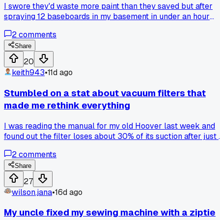
I swore they'd waste more paint than they saved but after
spraying 12 baseboards in my basement in under an hour
with hardly any overspray, I'm sold-has anyone else had a
2
comments
cheap sprayer actually hold up for more than one job?
Share
20
keith943
•
11d ago
Stumbled on a stat about vacuum filters that
made me rethink everything
I was reading the manual for my old Hoover last week and
found out the filter loses about 30% of its suction after just
months of normal use. I'd been treating it like a set-it-and-
2
comments
forget-it thing for almost 2 years. Didn't realize how much
dust I was just pushing around. Has anyone else noticed
Share
their vacuum getting weak and found a cheap fix that
27
works?
wilson.jana
•
16d ago
My uncle fixed my sewing machine with a ziptie