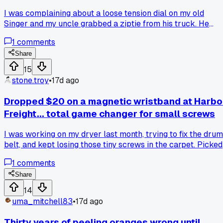
I was complaining about a loose tension dial on my old
Singer and my uncle grabbed a ziptie from his truck. He
wrapped it around the knob shaft to shim it tight, and it's
1
comments
worked perfect for three months now. Has anyone else use
zipties on stuff they're not meant for?
Share
15
stone.troy
•
17d ago
Dropped $20 on a magnetic wristband at Harbo
Freight... total game changer for small screws
I was working on my dryer last month, trying to fix the drum
belt, and kept losing those tiny screws in the carpet. Picked
up one of those magnetic bands for like 20 bucks and it
1
comments
saved me so much frustration. Does anyone else have a
cheap tool that made a big difference for one specific job?
Share
14
uma_mitchell83
•
17d ago
Thirty years of peeling oranges wrong until