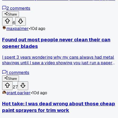
perfectly on the first try. Has anyone else gotten random
2
comments
advice from a store employee that actually worked?
Share
6
maxpalmer
•
10d ago
Found out most people never clean their can
opener blades
I spent 3 years wondering why my cans always had metal
shavings until I saw a video showing you just run a paper
towel through the blade after each use. Anyone else find thi
1
comments
out way later than you should have?
Share
27
grant.parker
•
10d ago
Hot take: I was dead wrong about those cheap
paint sprayers for trim work