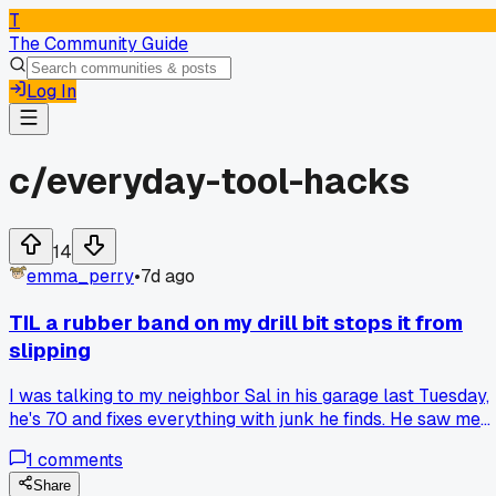
T
The Community Guide
Log In
c/
everyday-tool-hacks
14
emma_perry
•
7d ago
TIL a rubber band on my drill bit stops it from
slipping
I was talking to my neighbor Sal in his garage last Tuesday,
he's 70 and fixes everything with junk he finds. He saw me
struggling with a stripped screw head and just wrapped a
1
comments
thick rubber band over the tip of my Philips bit, pushed it in
and it grabbed perfect. I tried it myself on three screws in a
Share