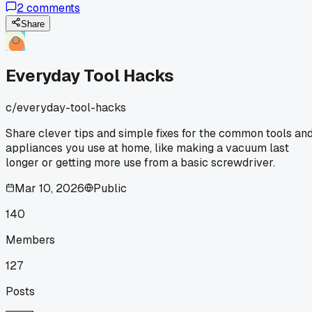
2
comments
this month I hit number 500. That's way more than I
expected, especially since I only have 2 rooms with thick
Share
carpet. Turns out, I've been overusing my vacuum because
the bags fill up faster when the filter gets clogged. I started
cleaning the pre-motor filter every 10 bags and noticed the
Everyday Tool Hacks
bags last almost twice as long now. Has anyone else tried
spacing out bag changes by maintaining the filters better?
c/
everyday-tool-hacks
Share clever tips and simple fixes for the common tools an
appliances you use at home, like making a vacuum last
longer or getting more use from a basic screwdriver.
Mar 10, 2026
Public
140
Members
127
Posts