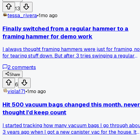
like that?
13
tessa_rivera
•
1mo ago
Finally switched from a regular hammer to a
framing hammer for demo work
I always thought framing hammers were just for framing, no
for tearing stuff down. But after 3 tries swinging a regular
hammer at a stubborn stud wall, my wrist was killing me so
2
comments
grabbed my buddy's framing hammer and it got the job don
in half the time. Anyone else find a tool they ignored for way
Share
too long?
6
viola171
•
1mo ago
Hit 500 vacuum bags changed this month, never
thought I'd keep count
I started tracking how many vacuum bags I go through abo
3 years ago when I got a new canister vac for the house. It
was just a little habit to see how often I was cleaning, but