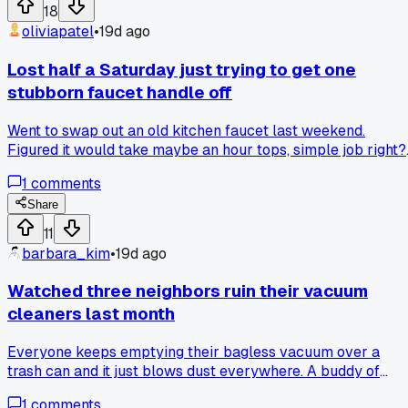
18
oliviapatel
•
19d ago
Lost half a Saturday just trying to get one
stubborn faucet handle off
Went to swap out an old kitchen faucet last weekend.
Figured it would take maybe an hour tops, simple job right?
Wrong. That handle just would not budge no matter how
1
comments
hard I pulled or twisted. Sprayed some WD-40, waited, trie
again. Nothing. Went to the hardware store and got a proper
Share
handle puller tool for $12. Still stuck. Spent another 45
11
minutes tapping it with a hammer and a block of wood to
barbara_kim
•
19d ago
break the corrosion seal. Finally got it off after like 4 hours
total. The whole faucet swap ended up taking 6 hours
Watched three neighbors ruin their vacuum
because of that one stupid handle. Has anyone else had a
cleaners last month
simple plumbing job turn into a whole day project like that?
Everyone keeps emptying their bagless vacuum over a
trash can and it just blows dust everywhere. A buddy of
mine taught me to dump it inside a plastic bag and tie it off
1
comments