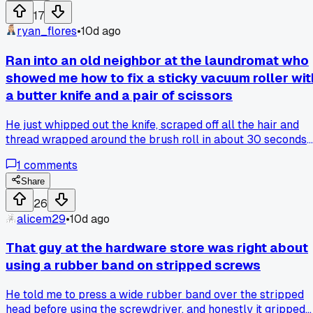
old lamp base and it worked every time, no more cussing or
17
chewing up the heads. Has anyone else got a weird trick lik
ryan_flores
•
10d ago
that for stubborn screws that actually holds up?
Ran into an old neighbor at the laundromat who
showed me how to fix a sticky vacuum roller wit
a butter knife and a pair of scissors
He just whipped out the knife, scraped off all the hair and
thread wrapped around the brush roll in about 30 seconds
flat, and told me to do that every couple of months so the
1
comments
motor doesn't burn out. has anyone else found a quick tool
around the house that saves your appliances?
Share
26
alicem29
•
10d ago
That guy at the hardware store was right about
using a rubber band on stripped screws
He told me to press a wide rubber band over the stripped
head before using the screwdriver, and honestly it gripped