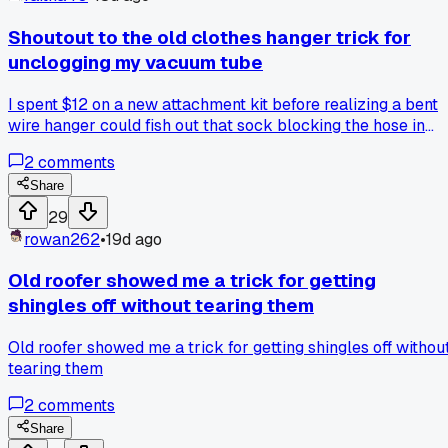
Shoutout to the old clothes hanger trick for
unclogging my vacuum tube
I spent $12 on a new attachment kit before realizing a bent
wire hanger could fish out that sock blocking the hose in
under 2 minutes, anyone else have a hack that saved them
2
comments
money without buying anything?
Share
29
rowan262
•
19d ago
Old roofer showed me a trick for getting
shingles off without tearing them
Old roofer showed me a trick for getting shingles off withou
tearing them
2
comments
Share