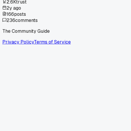
2.6K
trust
2y ago
166
posts
236
comments
The Community Guide
Privacy Policy
Terms of Service