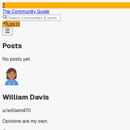
T
The Community Guide
Log In
Posts
No posts yet.
William Davis
u/
williamd70
Opinions are my own.