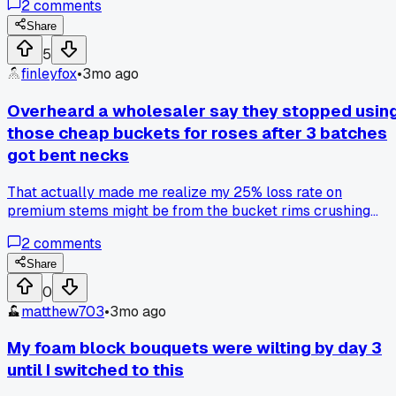
2
comments
fertilizer mix without a single clog. Has anyone else had
good luck with the budget option instead?
Share
5
finleyfox
•
3mo ago
Overheard a wholesaler say they stopped usin
those cheap buckets for roses after 3 batches
got bent necks
That actually made me realize my 25% loss rate on
premium stems might be from the bucket rims crushing
them during shipping, anyone else switch to those tall
2
comments
plastic nursery pots?
Share
0
matthew703
•
3mo ago
My foam block bouquets were wilting by day 3
until I switched to this