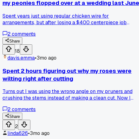
my peonies flopped over at a wedding last Jun
Spent years just using regular chicken wire for
arrangements, but after losing a $400 centerpiece job
because the stems couldn't hold up, I finally tried those
2
comments
green foam cages. Has anyone else had a stubborn moment
like that where you refused to switch tools and it bit you?
Share
18
davis.emma
•
3mo ago
Spent 2 hours figuring out why my roses were
wilting right after cutting
Turns out I was using the wrong angle on my pruners and
crushing the stems instead of making a clean cut. Now I
always sharpen before a big order. Anyone else notice a
2
comments
difference in vase life based on your cutting tool?
Share
2
linda626
•
3mo ago