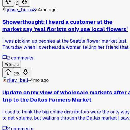
doesn't fray too much?
16
jesse_burns8
•
4mo ago
Showerthought: I heard a customer at the
market say 'real florists only use local flowers'
I was picking up peonies at the Seattle flower market last
Thursday when I overheard a woman telling her friend that
true professional would never use imported stems. It got m
2
comments
thinking. On one side, local blooms are fresher and support
nearby farms. On the other, imports let us offer things like
Share
protea or certain orchids year-round. Where do you all stan
28
on balancing local sourcing with variety for your
riley_bell
•
4mo ago
arrangements?
Update on my view of wholesale markets after 
trip to the Dallas Farmers Market
I used to think the big online distributors were the only way
to get volume, but walking through the Dallas market I saw
a grower with over twenty varieties of ranunculus I'd never
2
comments