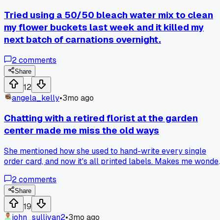
Tried using a 50/50 bleach water mix to clean
my flower buckets last week and it killed my
next batch of carnations overnight.
2
comments
Share
12
angela_kelly
•
3mo ago
Chatting with a retired florist at the garden
center made me miss the old ways
She mentioned how she used to hand-write every single
order card, and now it's all printed labels. Makes me wonde
if that personal touch is what people really remember. Do
2
comments
you still add any handwritten notes for special deliveries?
Share
19
john_sullivan2
•
3mo ago