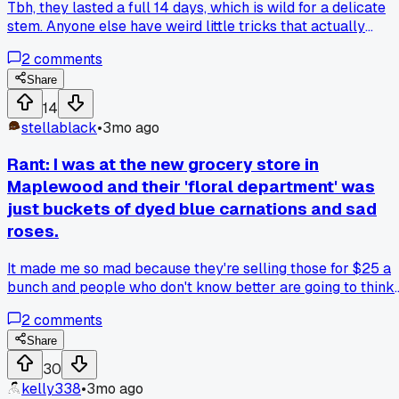
Tbh, they lasted a full 14 days, which is wild for a delicate
stem. Anyone else have weird little tricks that actually
work?
2
comments
Share
14
stellablack
•
3mo ago
Rant: I was at the new grocery store in
Maplewood and their 'floral department' was
just buckets of dyed blue carnations and sad
roses.
It made me so mad because they're selling those for $25 a
bunch and people who don't know better are going to think
that's what fresh, quality flowers look like... how do you eve
2
comments
explain to a customer that those aren't natural?
Share
30
kelly338
•
3mo ago