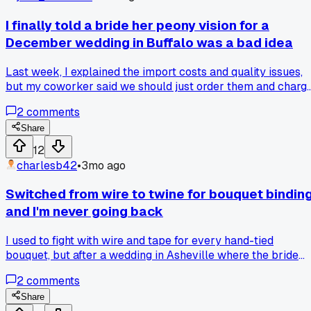
I finally told a bride her peony vision for a
December wedding in Buffalo was a bad idea
Last week, I explained the import costs and quality issues,
but my coworker said we should just order them and charg
the premium. Who's right here?
2
comments
Share
12
charlesb42
•
3mo ago
Switched from wire to twine for bouquet bindin
and I'm never going back
I used to fight with wire and tape for every hand-tied
bouquet, but after a wedding in Asheville where the bride
wanted a 'rustic' feel, I tried jute twine. The hold is just as
2
comments
secure, it looks a thousand times better, and clients love the
natural touch. Anyone have a favorite brand of twine that
Share