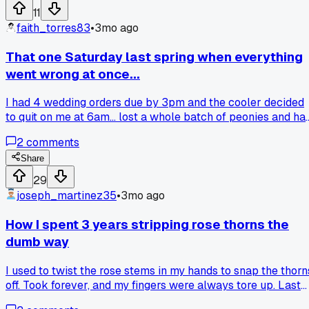
Made my whole day honestly. Anybody else get a kick out o
11
doing a quick arrangement that just clicks?
faith_torres83
•
3mo ago
That one Saturday last spring when everything
went wrong at once...
I had 4 wedding orders due by 3pm and the cooler decided
to quit on me at 6am... lost a whole batch of peonies and ha
to scramble to find replacements at the wholesale market i
2
comments
Portland. Has anyone else had a cooler breakdown right
before a big event and how did you save your stock?
Share
29
joseph_martinez35
•
3mo ago
How I spent 3 years stripping rose thorns the
dumb way
I used to twist the rose stems in my hands to snap the thorn
off. Took forever, and my fingers were always tore up. Last
month a older florist from the shop next door saw me and