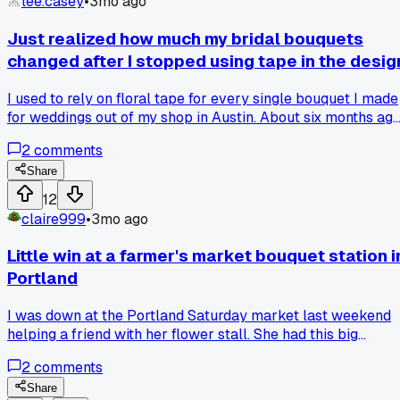
lee.casey
•
3mo ago
Just realized how much my bridal bouquets
changed after I stopped using tape in the desig
I used to rely on floral tape for every single bouquet I made
for weddings out of my shop in Austin. About six months ag
I switched to using just wire and stem wraps after a class I
2
comments
took. The difference is night and day - my bouquets look wa
more natural now and they hold up better for the brides. Ha
Share
anyone else made a similar switch in their technique and
12
seen a big change?
claire999
•
3mo ago
Little win at a farmer's market bouquet station i
Portland
I was down at the Portland Saturday market last weekend
helping a friend with her flower stall. She had this big
bucket of scabiosa and I arranged a quick bouquet for a
2
comments
customer who was in a hurry. The lady actually stopped an
said 'that's the prettiest one here' and bought three more.
Share