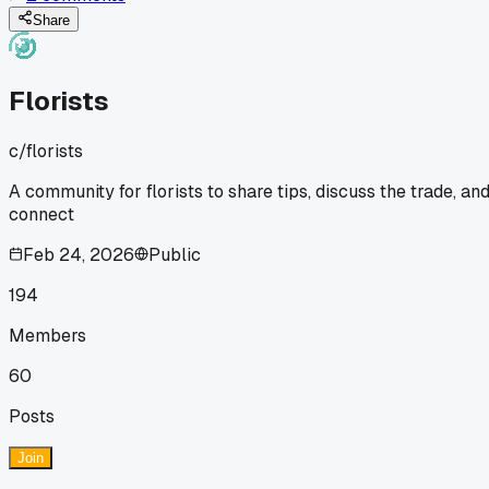
even heard of. How do you all find good local growers for
specialty stuff like that?
Share
Florists
c/
florists
A community for florists to share tips, discuss the trade, an
connect
Feb 24, 2026
Public
194
Members
60
Posts
Join