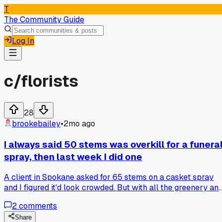
T
The Community Guide
Log In
c/
florists
28
brookebailey
•
2mo ago
I always said 50 stems was overkill for a funera
spray, then last week I did one
A client in Spokane asked for 65 stems on a casket spray
and I figured it'd look crowded. But with all the greenery an
spacing it actually didn't look bulky at all. Has anyone else
2
comments
tried pushing past what they normally use on big
arrangements?
Share