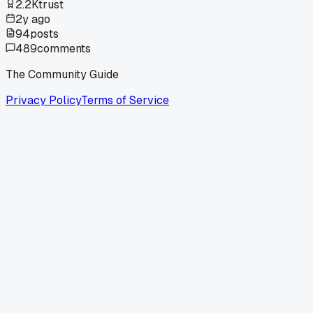
2.2K
trust
2y ago
94
posts
489
comments
The Community Guide
Privacy Policy
Terms of Service