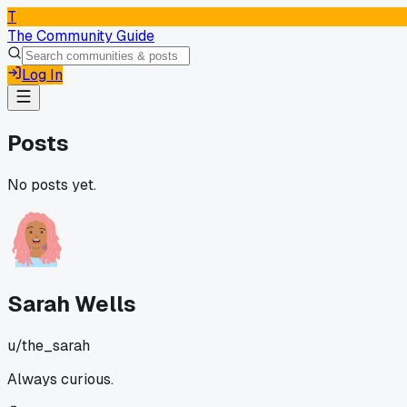
T
The Community Guide
Log In
Posts
No posts yet.
Sarah Wells
u/
the_sarah
Always curious.