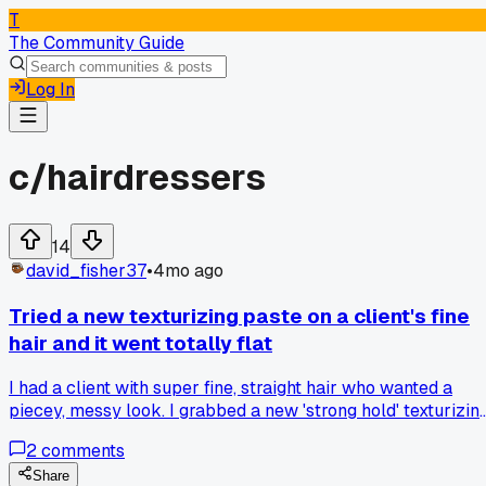
T
The Community Guide
Log In
c/
hairdressers
14
david_fisher37
•
4mo ago
Tried a new texturizing paste on a client's fine
hair and it went totally flat
I had a client with super fine, straight hair who wanted a
piecey, messy look. I grabbed a new 'strong hold' texturizin
paste from a brand I hadn't tried before. I worked it through
2
comments
her damp hair, then diffused it like I always do. After about
20 minutes, her hair just fell completely flat and felt weirdl
Share