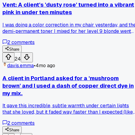
Vent: A client's 'dusty rose' turned into a vibrant
pink in under ten minutes
I was doing a color correction in my chair yesterday, and th
demi-permanent toner I mixed for her level 9 blonde went
way too warm, way too fast. Has anyone else had a formula
2
comments
from a new line act completely different than expected?
What's your go-to for correcting an overly warm pink tone
Share
without stripping?
24
davis.emma
•
4mo ago
A client in Portland asked for a 'mushroom
brown' and I used a dash of copper direct dye in
my mix.
It gave this incredible, subtle warmth under certain lights
that she loved, but it faded way faster than I expected (like,
after two washes). Has anyone found a good way to lock in
2
comments
that kind of tone without making it too permanent?
Share