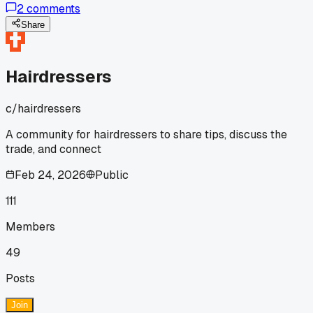
2
comments
razored layers with sheared sections?
Share
Hairdressers
c/
hairdressers
A community for hairdressers to share tips, discuss the
trade, and connect
Feb 24, 2026
Public
111
Members
49
Posts
Join