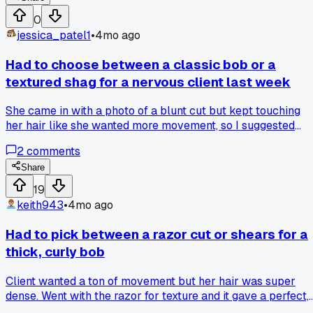
next hour doing a deep conditioning treatment to try and
0
save it. Has anyone else had a crucial tool fail mid-service
jessica_patel1
•
4mo ago
like that?
Had to choose between a classic bob or a
textured shag for a nervous client last week
She came in with a photo of a blunt cut but kept touching
her hair like she wanted more movement, so I suggested
adding some layers for a softer feel. I went with the texture
2
comments
shag, using my 40/60 texturizing shears, and she loved ho
much lighter it felt. What's your go-to move when a client
Share
seems unsure between two very different styles?
19
keith943
•
4mo ago
Had to pick between a razor cut or shears for a
thick, curly bob
Client wanted a ton of movement but her hair was super
dense. Went with the razor for texture and it gave a perfect,
piecey shape. Anyone have a go-to technique for blending