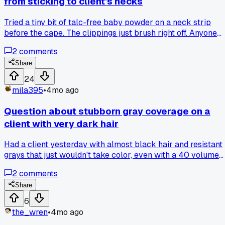
from sticking to client's necks
Tried a tiny bit of talc-free baby powder on a neck strip
before the cape. The clippings just brush right off. Anyone
else have a trick for keeping the cleanup quick?
2
comments
Share
24
mila395
•
4mo ago
Question about stubborn gray coverage on a
client with very dark hair
Had a client yesterday with almost black hair and resistant
grays that just wouldn't take color, even with a 40 volume
developer. I tried mixing a tiny bit of a warmer, red-based
2
comments
level 5 into her usual cool level 4 formula and it covered
perfectly on the first pass. Has anyone else found that
Share
adding a bit of warmth helps grab those tough grays?
6
the_wren
•
4mo ago