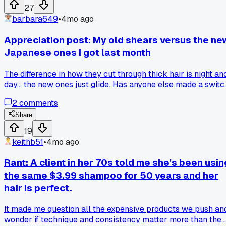
27
barbara649
•
4mo ago
Appreciation post: My old shears versus the ne
Japanese ones I got last month
The difference in how they cut through thick hair is night an
day... the new ones just glide. Has anyone else made a switc
that felt this huge?
2
comments
Share
19
keithb51
•
4mo ago
Rant: A client in her 70s told me she's been usin
the same $3.99 shampoo for 50 years and her
hair is perfect.
It made me question all the expensive products we push an
wonder if technique and consistency matter more than the