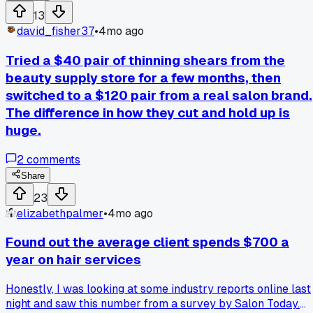
sticky. I think the paste was too heavy for her hair type and
13
the formula just didn't dry right. Anyone have a good
david_fisher37
•
4mo ago
texturizing product for fine hair that actually holds without
weighing it down?
Tried a $40 pair of thinning shears from the
beauty supply store for a few months, then
switched to a $120 pair from a real salon brand.
The difference in how they cut and hold up is
huge.
2
comments
Share
23
elizabethpalmer
•
4mo ago
Found out the average client spends $700 a
year on hair services
Honestly, I was looking at some industry reports online last
night and saw this number from a survey by Salon Today.