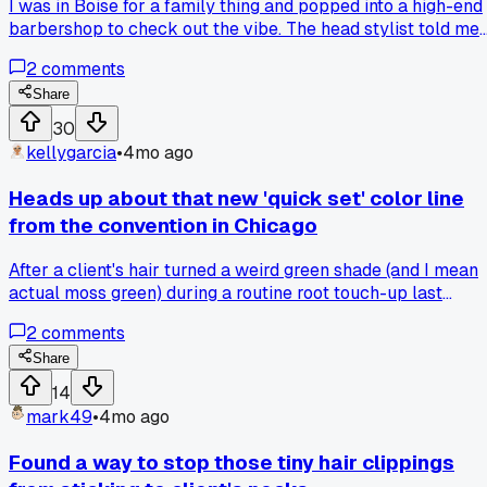
I was in Boise for a family thing and popped into a high-end
parents, before we even open the kit. How do you all handle
barbershop to check out the vibe. The head stylist told me
the safety talk for chemical services?
point blank, 'Clippers are for amateurs, we only use shears
2
comments
here.' I watched them do a classic taper fade entirely with
thinning shears and a comb, which took about 45 minutes. I
Share
my experience, that's an inefficient hill to die on when
30
modern clippers with guards exist for a reason. Has anyone
kellygarcia
•
4mo ago
else seen a shop take a hardline stance like this against
clippers?
Heads up about that new 'quick set' color line
from the convention in Chicago
After a client's hair turned a weird green shade (and I mean
actual moss green) during a routine root touch-up last
Thursday, I found out the developer they sent with the kit
2
comments
was mislabeled as 20 volume when it was actually 40, so
check your bottles twice before you mix anything.
Share
14
mark49
•
4mo ago
Found a way to stop those tiny hair clippings