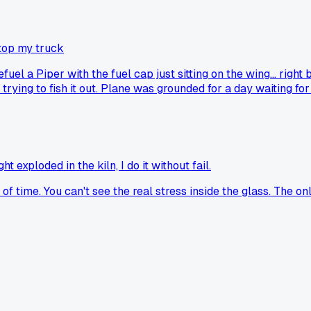
top my truck
uel a Piper with the fuel cap just sitting on the wing... right 
trying to fish it out. Plane was grounded for a day waiting fo
 exploded in the kiln, I do it without fail.
f time. You can't see the real stress inside the glass. The only