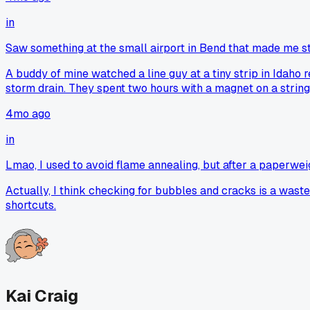
in
Saw something at the small airport in Bend that made me s
A buddy of mine watched a line guy at a tiny strip in Idaho ref
storm drain. They spent two hours with a magnet on a string 
4mo ago
in
Lmao, I used to avoid flame annealing, but after a paperweight
Actually, I think checking for bubbles and cracks is a waste o
shortcuts.
Kai Craig