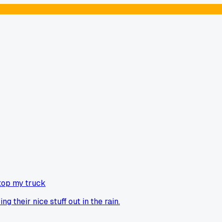
top my truck
g their nice stuff out in the rain.