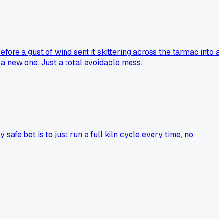
before a gust of wind sent it skittering across the tarmac into 
r a new one. Just a total avoidable mess.
 safe bet is to just run a full kiln cycle every time, no