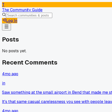
T
The Community Guide
Log In
Posts
No posts yet.
Recent Comments
4mo ago
in
Saw something at the small airport in Bend that made me s
It's that same casual carelessness you see with people leavin
4mo ago