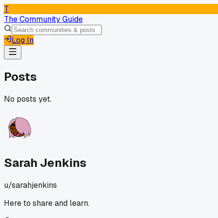
T
The Community Guide
Log In
Posts
No posts yet.
Sarah Jenkins
u/
sarahjenkins
Here to share and learn.