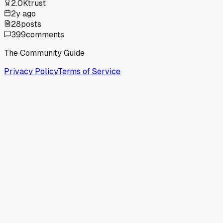
2.0K
trust
2y ago
28
posts
399
comments
The Community Guide
Privacy Policy
Terms of Service