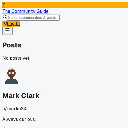
T
The Community Guide
Log In
Posts
No posts yet.
Mark Clark
u/
markc84
Always curious.