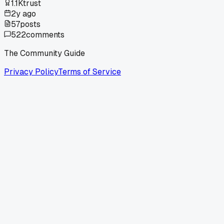
1.1K
trust
2y ago
57
posts
522
comments
The Community Guide
Privacy Policy
Terms of Service