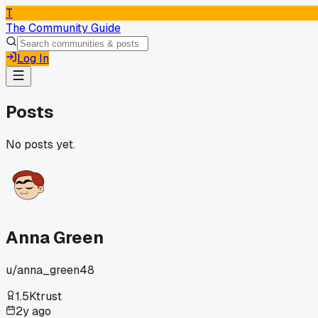
T
The Community Guide
Log In
Posts
No posts yet.
Anna Green
u/
anna_green48
1.5K
trust
2y ago