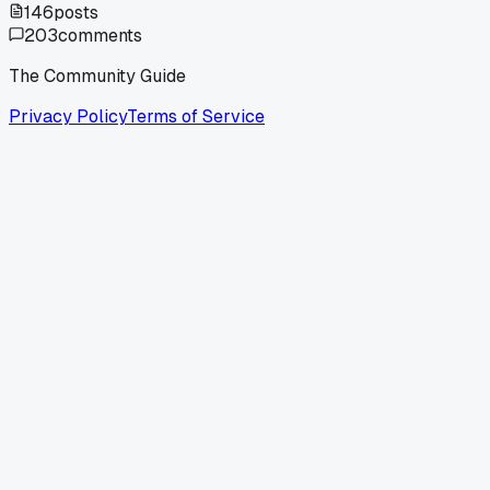
146
posts
203
comments
The Community Guide
Privacy Policy
Terms of Service