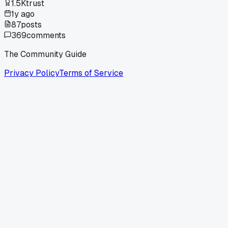
1.5K
trust
1y ago
87
posts
369
comments
The Community Guide
Privacy Policy
Terms of Service