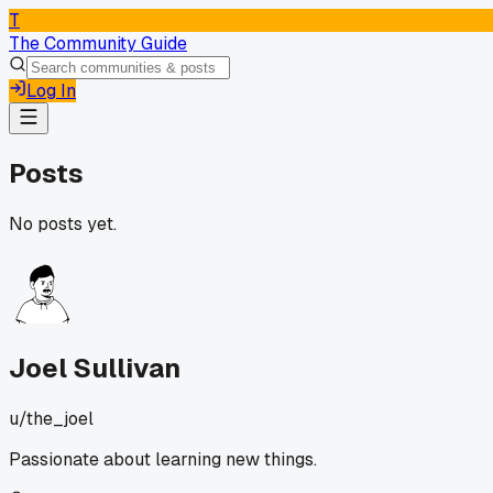
T
The Community Guide
Log In
Posts
No posts yet.
Joel Sullivan
u/
the_joel
Passionate about learning new things.