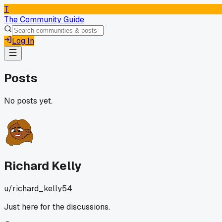
T
The Community Guide
Log In
Posts
No posts yet.
Richard Kelly
u/
richard_kelly54
Just here for the discussions.