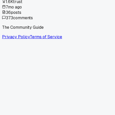
1.6K
trust
7mo ago
36
posts
373
comments
The Community Guide
Privacy Policy
Terms of Service