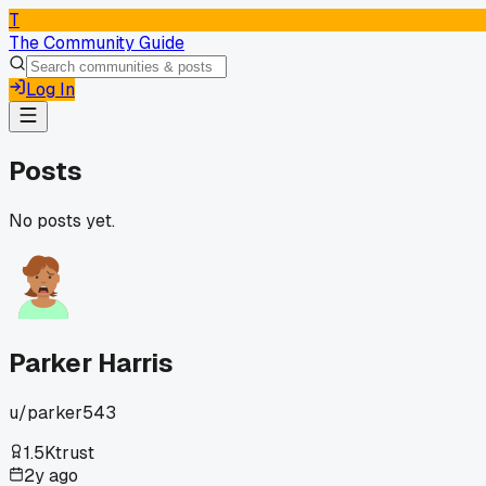
T
The Community Guide
Log In
Posts
No posts yet.
Parker Harris
u/
parker543
1.5K
trust
2y ago