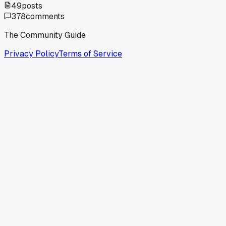
49
posts
378
comments
The Community Guide
Privacy Policy
Terms of Service