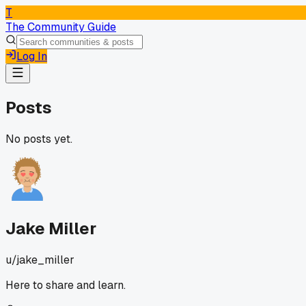
T
The Community Guide
Log In
Posts
No posts yet.
Jake Miller
u/
jake_miller
Here to share and learn.