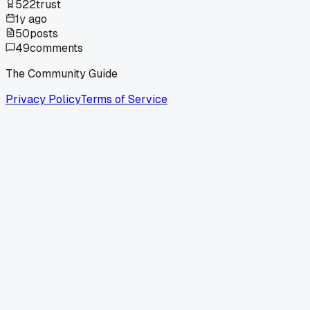
522
trust
1y ago
50
posts
49
comments
The Community Guide
Privacy Policy
Terms of Service