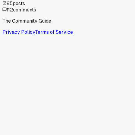
95
posts
112
comments
The Community Guide
Privacy Policy
Terms of Service