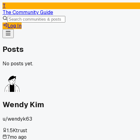
T
The Community Guide
Log In
Posts
No posts yet.
Wendy Kim
u/
wendyk63
1.5K
trust
7mo ago