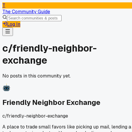
T
The Community Guide
Log In
c/
friendly-neighbor-
exchange
No posts in this community yet.
Friendly Neighbor Exchange
c/
friendly-neighbor-exchange
A place to trade small favors like picking up mail, lending a