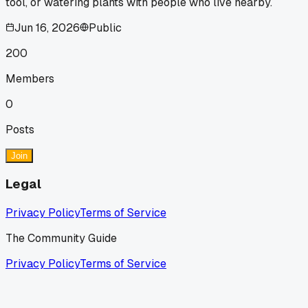
tool, or watering plants with people who live nearby.
Jun 16, 2026
Public
200
Members
0
Posts
Join
Legal
Privacy Policy
Terms of Service
The Community Guide
Privacy Policy
Terms of Service