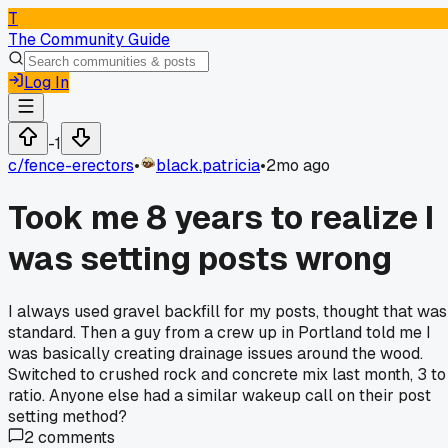
T
The Community Guide
Log In
-1
c/
fence-erectors
•
black.patricia
•
2mo ago
Took me 8 years to realize I
was setting posts wrong
I always used gravel backfill for my posts, thought that was
standard. Then a guy from a crew up in Portland told me I
was basically creating drainage issues around the wood.
Switched to crushed rock and concrete mix last month, 3 to
ratio. Anyone else had a similar wakeup call on their post
setting method?
2
comments