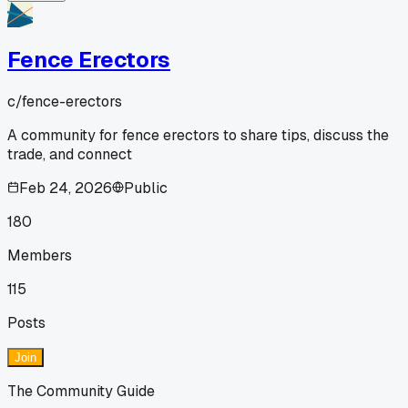
Fence Erectors
c/
fence-erectors
A community for fence erectors to share tips, discuss the
trade, and connect
Feb 24, 2026
Public
180
Members
115
Posts
Join
The Community Guide