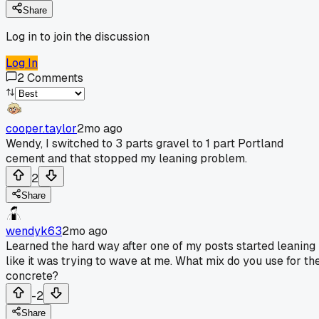
Share
Log in to join the discussion
Log In
2
Comments
cooper.taylor
2mo ago
Wendy, I switched to 3 parts gravel to 1 part Portland
cement and that stopped my leaning problem.
2
Share
wendyk63
2mo ago
Learned the hard way after one of my posts started leaning
like it was trying to wave at me. What mix do you use for th
concrete?
-2
Share