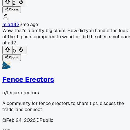
2
Share
mia442
2mo ago
Wow, that's a pretty big claim. How did you handle the look
of the T-posts compared to wood, or did the clients not car
at all?
0
Share
Fence Erectors
c/
fence-erectors
A community for fence erectors to share tips, discuss the
trade, and connect
Feb 24, 2026
Public