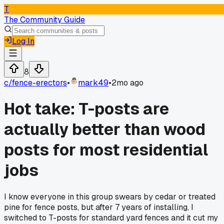
T
The Community Guide
Log In
8
c/
fence-erectors
•
mark49
•
2mo ago
Hot take: T-posts are
actually better than wood
posts for most residential
jobs
I know everyone in this group swears by cedar or treated
pine for fence posts, but after 7 years of installing, I
switched to T-posts for standard yard fences and it cut my