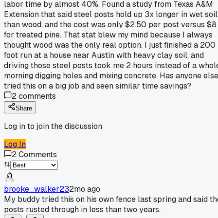
labor time by almost 40%. Found a study from Texas A&M
Extension that said steel posts hold up 3x longer in wet soil
than wood, and the cost was only $2.50 per post versus $8
for treated pine. That stat blew my mind because I always
thought wood was the only real option. I just finished a 200
foot run at a house near Austin with heavy clay soil, and
driving those steel posts took me 2 hours instead of a whol
morning digging holes and mixing concrete. Has anyone els
tried this on a big job and seen similar time savings?
2
comments
Share
Log in to join the discussion
Log In
2
Comments
brooke_walker23
2mo ago
My buddy tried this on his own fence last spring and said th
posts rusted through in less than two years.