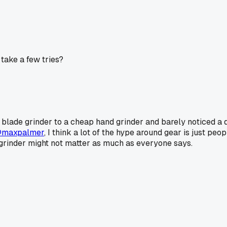
 take a few tries?
a blade grinder to a cheap hand grinder and barely noticed a di
maxpalmer
, I think a lot of the hype around gear is just pe
grinder might not matter as much as everyone says.