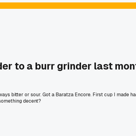
r to a burr grinder last mon
ays bitter or sour. Got a Baratza Encore. First cup I made ha
 something decent?