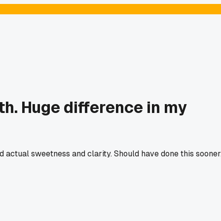
th. Huge difference in my
d actual sweetness and clarity. Should have done this sooner