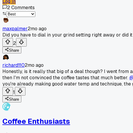
Log In
2
Comments
maxpalmer
2mo ago
Did you have to dial in your grind setting right away or did it
2
Share
richard110
2mo ago
Honestly, is it really that big of a deal though? I went from 
then I'm not convinced the coffee tastes that much better.
@
you're already making good water temp and technique, the 
1
Share
Coffee Enthusiasts