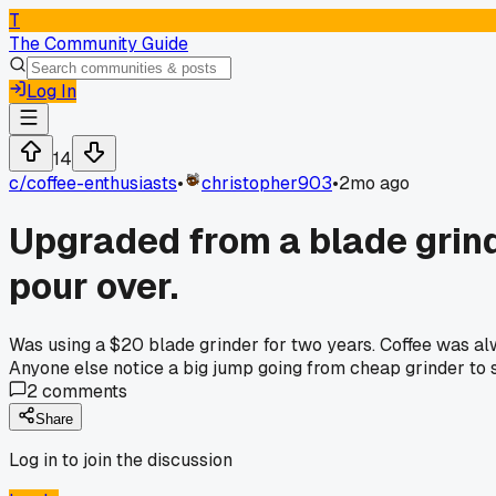
T
The Community Guide
Log In
14
c/
coffee-enthusiasts
•
christopher903
•
2mo ago
Upgraded from a blade grinde
pour over.
Was using a $20 blade grinder for two years. Coffee was alw
Anyone else notice a big jump going from cheap grinder to
2
comments
Share
Log in to join the discussion