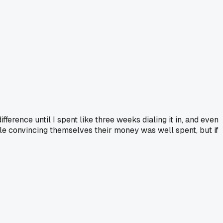
fference until I spent like three weeks dialing it in, and even
ople convincing themselves their money was well spent, but if