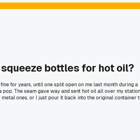
squeeze bottles for hot oil?
 fine for years, until one split open on me last month during a
 a pop. The seam gave way and sent hot oil all over my statio
etal ones, or I just pour it back into the original container 