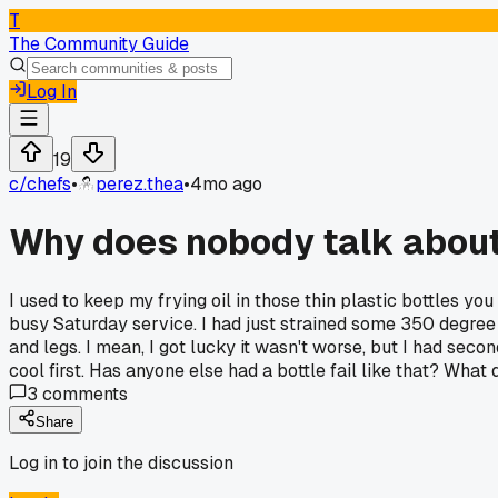
T
The Community Guide
Log In
19
c/
chefs
•
perez.thea
•
4mo ago
Why does nobody talk about 
I used to keep my frying oil in those thin plastic bottles you
busy Saturday service. I had just strained some 350 degree o
and legs. I mean, I got lucky it wasn't worse, but I had seco
cool first. Has anyone else had a bottle fail like that? What 
3
comments
Share
Log in to join the discussion