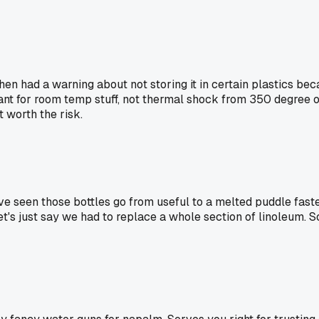
chen had a warning about not storing it in certain plastics 
meant for room temp stuff, not thermal shock from 350 degree o
't worth the risk.
've seen those bottles go from useful to a melted puddle faste
. Let's just say we had to replace a whole section of linoleum. 