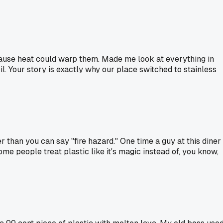
because heat could warp them. Made me look at everything in
il. Your story is exactly why our place switched to stainless
r than you can say "fire hazard." One time a guy at this diner
Some people treat plastic like it's magic instead of, you know,