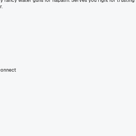
y fancy water guns for napalm. Serves you right for trusting 
r.
 connect