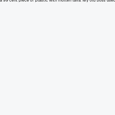
a 99 cent piece of plastic with molten lava. My old boss use