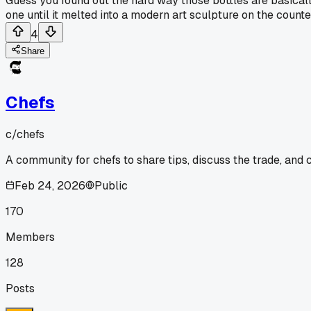
Guess you found out the hard way those bottles are basicall
one until it melted into a modern art sculpture on the counte
4
Share
Chefs
c/
chefs
A community for chefs to share tips, discuss the trade, and
Feb 24, 2026
Public
170
Members
128
Posts