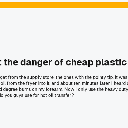
the danger of cheap plastic 
 get from the supply store, the ones with the pointy tip. It was
il from the fryer into it, and about ten minutes later I heard
nd degree burns on my forearm. Now I only use the heavy duty m
do you guys use for hot oil transfer?