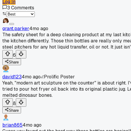
Log In
3
Comments
grant.parker
4mo ago
The safety sheet for a deep cleaning product at my last kit
the kitchen differently. Those thin bottles are really only 
steel pitchers for any hot liquid transfer, oil or not. It just isn
6
Share
david123
4mo ago
Prolific Poster
Yeah, "modern art sculpture on the counter" is about right. I
tried to pour hot fryer oil back into its original plastic jug
melted dinosaur bones.
8
Share
brian865
4mo ago