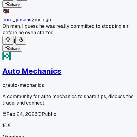
Share
cora_jenkins
2mo ago
Oh man, I guess he was really committed to stopping air
before he even started.
1
Share
Auto Mechanics
c/
auto-mechanics
A community for auto mechanics to share tips, discuss the
trade, and connect
Feb 24, 2026
Public
108
Members