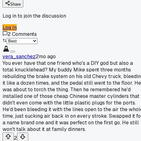
Share
Log in to join the discussion
Log In
2
Comments
vera_sanchez
2mo ago
You ever have that one friend who's a DIY god but also a
total knucklehead? My buddy Mike spent three months
rebuilding the brake system on his old Chevy truck, bleedi
it like a dozen times, and the pedal still went to the floor. He
was about to torch the thing. Then he remembered he'd
installed one of those cheap Chinese master cylinders that
didn't even come with the little plastic plugs for the ports.
He'd been bleeding it with the lines open to the air the whol
time, just sucking air back in on every stroke. Swapped it fo
a name brand one and it was perfect on the first go. He still
won't talk about it at family dinners.
2