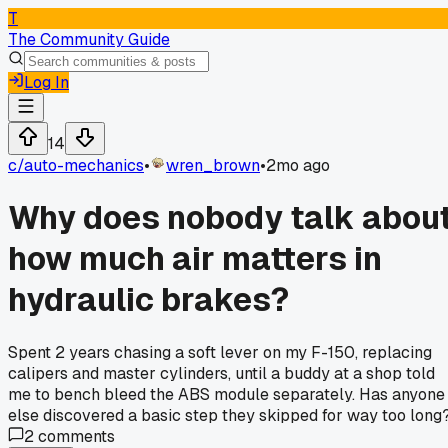
T
The Community Guide
Log In
14
c/
auto-mechanics
•
wren_brown
•
2mo ago
Why does nobody talk abou
how much air matters in
hydraulic brakes?
Spent 2 years chasing a soft lever on my F-150, replacing
calipers and master cylinders, until a buddy at a shop told
me to bench bleed the ABS module separately. Has anyone
else discovered a basic step they skipped for way too long
2
comments