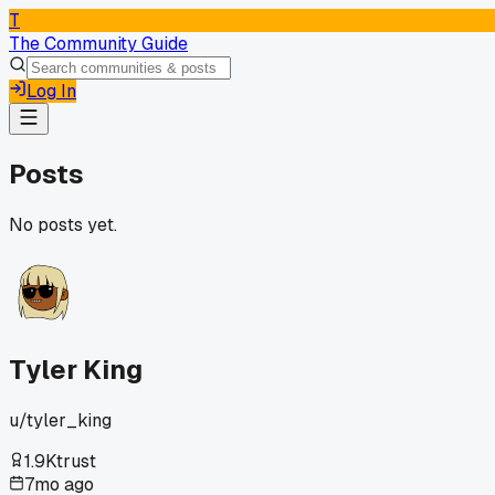
T
The Community Guide
Log In
Posts
No posts yet.
Tyler King
u/
tyler_king
1.9K
trust
7mo ago