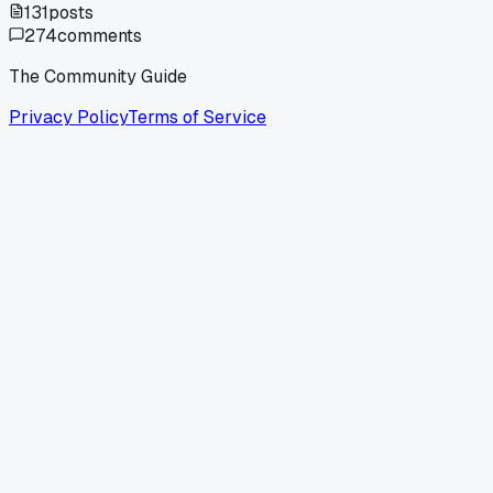
131
posts
274
comments
The Community Guide
Privacy Policy
Terms of Service