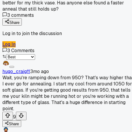
better for my thick vase. Has anyone else found a faster
anneal that still holds up?
3
comments
Share
Log in to join the discussion
Log In
3
Comments
hugo_craig11
3mo ago
Wait, you're ramping down from 950? That's way higher th
I ever go for annealing. I start my cool from around 1050 for
soft glass. If you're getting good results from 950, that tells
me your kiln might be running hot or you're working with a
different type of glass. That's a huge difference in starting
point.
9
Share