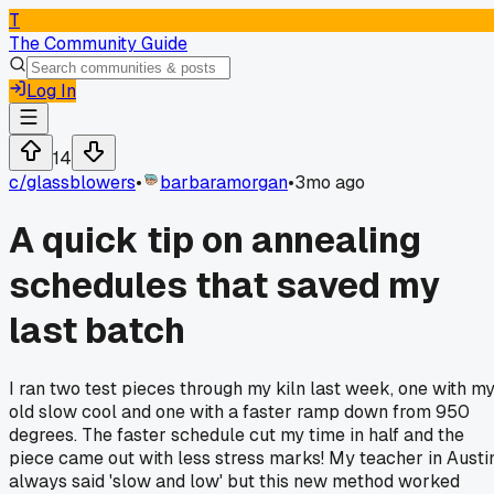
T
The Community Guide
Log In
14
c/
glassblowers
•
barbaramorgan
•
3mo ago
A quick tip on annealing
schedules that saved my
last batch
I ran two test pieces through my kiln last week, one with m
old slow cool and one with a faster ramp down from 950
degrees. The faster schedule cut my time in half and the
piece came out with less stress marks! My teacher in Austi
always said 'slow and low' but this new method worked