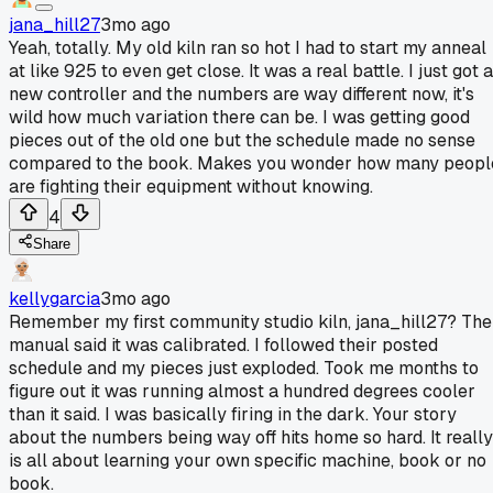
jana_hill27
3mo ago
Yeah, totally. My old kiln ran so hot I had to start my anneal
at like 925 to even get close. It was a real battle. I just got a
new controller and the numbers are way different now, it's
wild how much variation there can be. I was getting good
pieces out of the old one but the schedule made no sense
compared to the book. Makes you wonder how many peopl
are fighting their equipment without knowing.
4
Share
kellygarcia
3mo ago
Remember my first community studio kiln, jana_hill27? The
manual said it was calibrated. I followed their posted
schedule and my pieces just exploded. Took me months to
figure out it was running almost a hundred degrees cooler
than it said. I was basically firing in the dark. Your story
about the numbers being way off hits home so hard. It really
is all about learning your own specific machine, book or no
book.