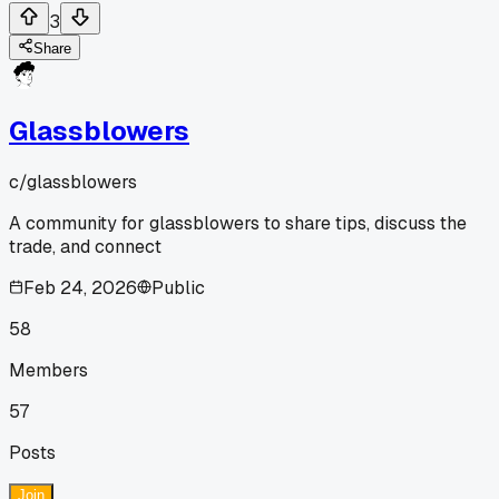
3
Share
Glassblowers
c/
glassblowers
A community for glassblowers to share tips, discuss the
trade, and connect
Feb 24, 2026
Public
58
Members
57
Posts
Join