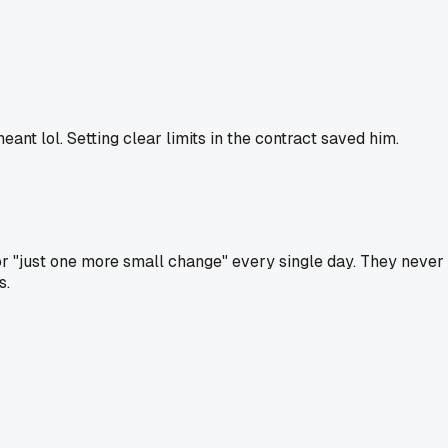
nt lol. Setting clear limits in the contract saved him.
r "just one more small change" every single day. They never 
s.