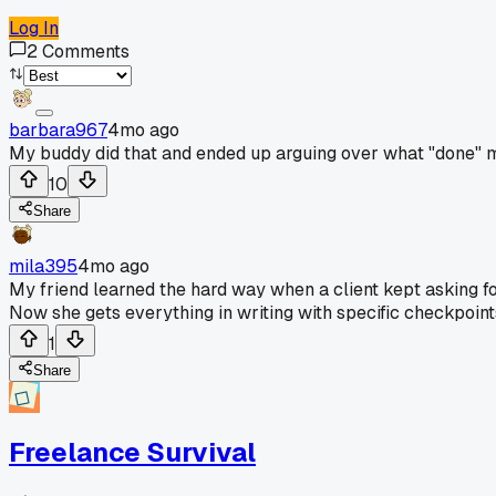
Log In
2
Comments
barbara967
4mo ago
My buddy did that and ended up arguing over what "done" mea
10
Share
mila395
4mo ago
My friend learned the hard way when a client kept asking fo
Now she gets everything in writing with specific checkpoint
1
Share
Freelance Survival