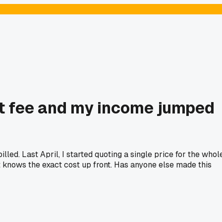
ject fee and my income jumped
led. Last April, I started quoting a single price for the whol
ent knows the exact cost up front. Has anyone else made this