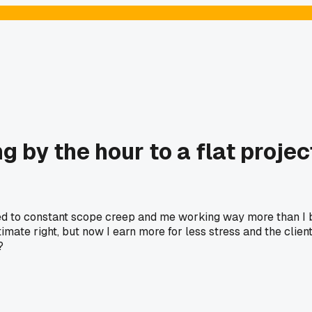
ling by the hour to a flat pro
led to constant scope creep and me working way more than I bil
stimate right, but now I earn more for less stress and the cli
?