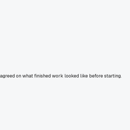
agreed on what finished work looked like before starting.