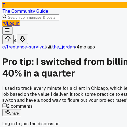
T
The Community Guide
Log In
4
c/
freelance-survival
•
the_jordan
•
4mo ago
Pro tip: I switched from bil
40% in a quarter
I used to track every minute for a client in Chicago, which 
job based on the value I deliver. It took some practice to e
switch and have a good way to figure out your project rates
2
comments
Share
Log in to join the discussion