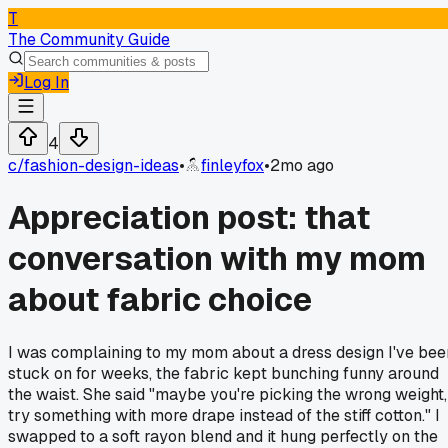
T
The Community Guide
Log In
4
c/
fashion-design-ideas
•
finleyfox
•
2mo ago
Appreciation post: that
conversation with my mom
about fabric choice
I was complaining to my mom about a dress design I've bee
stuck on for weeks, the fabric kept bunching funny around
the waist. She said "maybe you're picking the wrong weight,
try something with more drape instead of the stiff cotton." I
swapped to a soft rayon blend and it hung perfectly on the