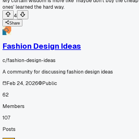
My curtain wisdom is more like 'maybe don't buy the cheap
ones' learned the hard way.
4
Share
Fashion Design Ideas
c/
fashion-design-ideas
A community for discussing fashion design ideas
Feb 24, 2026
Public
62
Members
107
Posts