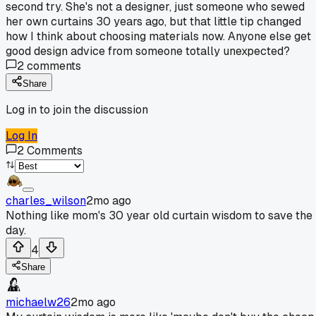
second try. She's not a designer, just someone who sewed
her own curtains 30 years ago, but that little tip changed
how I think about choosing materials now. Anyone else get
good design advice from someone totally unexpected?
2
comments
Share
Log in to join the discussion
Log In
2
Comments
charles_wilson
2mo ago
Nothing like mom's 30 year old curtain wisdom to save the
day.
4
Share
michaelw26
2mo ago