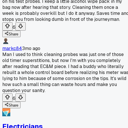
on his test probes. I keep a little alcohol wipe pack in my
bag now after hearing that story. Cleaning them once a
week is probably overkill but I do it anyway. Saves time an
stops you from looking dumb in front of the journeyman.
6
Share
markc84
3mo ago
Man I used to think cleaning probes was just one of those
old timer superstitions, but now I'm with you completely
after reading that EC&M piece. I had a buddy who literally
rebuilt a whole control board before realizing his meter wa
lying to him because of some corrosion on the tips. It's wild
how such a small thing can waste hours and make you
question your sanity.
6
Share
Electricians