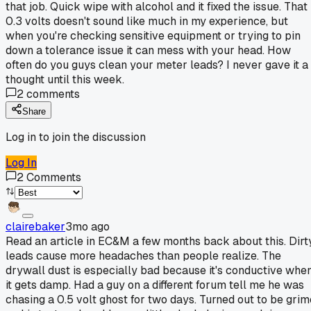
that job. Quick wipe with alcohol and it fixed the issue. That
0.3 volts doesn't sound like much in my experience, but
when you're checking sensitive equipment or trying to pin
down a tolerance issue it can mess with your head. How
often do you guys clean your meter leads? I never gave it a
thought until this week.
2
comments
Share
Log in to join the discussion
Log In
2
Comments
clairebaker
3mo ago
Read an article in EC&M a few months back about this. Dirt
leads cause more headaches than people realize. The
drywall dust is especially bad because it's conductive whe
it gets damp. Had a guy on a different forum tell me he was
chasing a 0.5 volt ghost for two days. Turned out to be grim