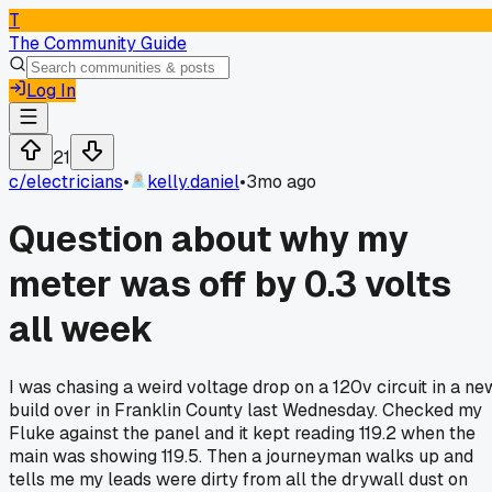
T
The Community Guide
Log In
21
c/
electricians
•
kelly.daniel
•
3mo ago
Question about why my
meter was off by 0.3 volts
all week
I was chasing a weird voltage drop on a 120v circuit in a ne
build over in Franklin County last Wednesday. Checked my
Fluke against the panel and it kept reading 119.2 when the
main was showing 119.5. Then a journeyman walks up and
tells me my leads were dirty from all the drywall dust on