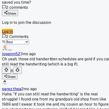
saved you time?
2
comments
Share
Log in to join the discussion
Log In
2
Comments
loganm52
3mo ago
Oh yeah, those old handwritten schedules are gold if you ca
still read the handwriting (which is a big if).
6
Share
perez.thea
2mo ago
Haha, "if you can still read the handwriting" is the real
struggle! I found one from my grandpa's old shop from like
1989 and I swear it took me and my cousin an hour to figure