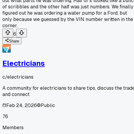
out what parts he was ordering. Half of it looked like a bun
of scribbles and the other half was just numbers. We finally
figured out he was ordering a water pump for a Ford, but
only because we guessed by the VIN number written in the
corner.
6
Share
Electricians
c/
electricians
A community for electricians to share tips, discuss the trade
and connect
Feb 24, 2026
Public
76
Members