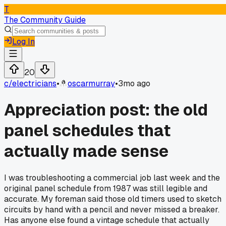
T
The Community Guide
Log In
20
c/
electricians
•
oscarmurray
•
3mo ago
Appreciation post: the old
panel schedules that
actually made sense
I was troubleshooting a commercial job last week and the
original panel schedule from 1987 was still legible and
accurate. My foreman said those old timers used to sketch
circuits by hand with a pencil and never missed a breaker.
Has anyone else found a vintage schedule that actually