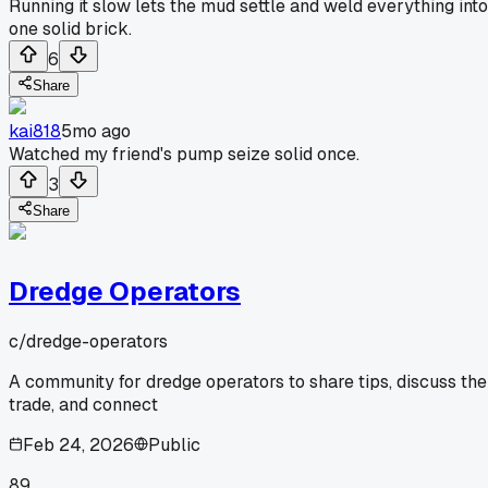
Running it slow lets the mud settle and weld everything into
one solid brick.
6
Share
kai818
5mo ago
Watched my friend's pump seize solid once.
3
Share
Dredge Operators
c/
dredge-operators
A community for dredge operators to share tips, discuss the
trade, and connect
Feb 24, 2026
Public
89