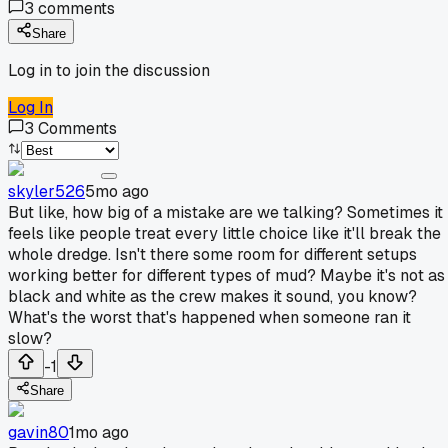
3
comments
Share
Log in to join the discussion
Log In
3
Comments
skyler526
5mo ago
But like, how big of a mistake are we talking? Sometimes it
feels like people treat every little choice like it'll break the
whole dredge. Isn't there some room for different setups
working better for different types of mud? Maybe it's not as
black and white as the crew makes it sound, you know?
What's the worst that's happened when someone ran it
slow?
-1
Share
gavin80
1mo ago