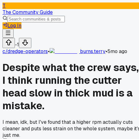
T
The Community Guide
Log In
-1
c/
dredge-operators
•
burns.terry
•
5mo ago
Despite what the crew says,
I think running the cutter
head slow in thick mud is a
mistake.
I mean, idk, but I've found that a higher rpm actually cuts
cleaner and puts less strain on the whole system, maybe it'
just me.