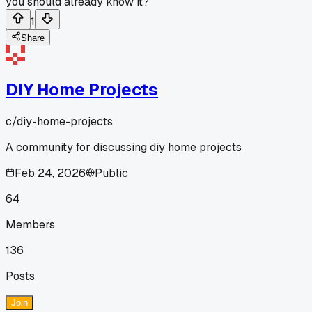
you should already know it?
1
Share
DIY Home Projects
c/
diy-home-projects
A community for discussing diy home projects
Feb 24, 2026
Public
64
Members
136
Posts
Join