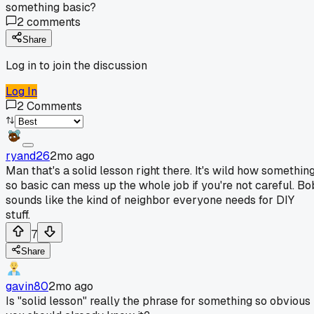
something basic?
2
comments
Share
Log in to join the discussion
Log In
2
Comments
ryand26
2mo ago
Man that's a solid lesson right there. It's wild how somethin
so basic can mess up the whole job if you're not careful. Bo
sounds like the kind of neighbor everyone needs for DIY
stuff.
7
Share
gavin80
2mo ago
Is "solid lesson" really the phrase for something so obvious