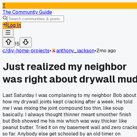
T
The Community Guide
Log In
15
c/
diy-home-projects
•
anthony_jackson
•
2mo ago
Just realized my neighbor
was right about drywall mu
Last Saturday I was complaining to my neighbor Bob about
how my drywall joints kept cracking after a week. He told
me I was mixing the joint compound too thin, like soup
basically. I always thought thinner meant smoother finish
but Bob showed me his mix which was way thicker like
peanut butter. Tried it on my basement wall and zero crack
so far. Anybody else get schooled by an old timer on