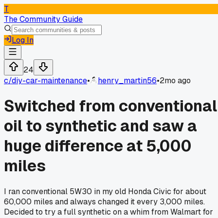
T
The Community Guide
Log In
24
c/
diy-car-maintenance
•
henry_martin56
•
2mo ago
Switched from conventional
oil to synthetic and saw a
huge difference at 5,000
miles
I ran conventional 5W30 in my old Honda Civic for about
60,000 miles and always changed it every 3,000 miles.
Decided to try a full synthetic on a whim from Walmart for