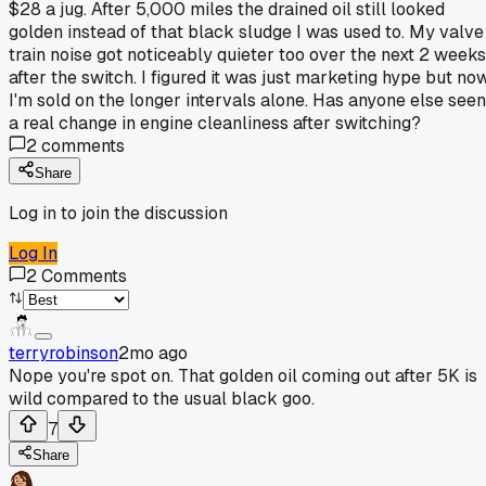
$28 a jug. After 5,000 miles the drained oil still looked
golden instead of that black sludge I was used to. My valve
train noise got noticeably quieter too over the next 2 weeks
after the switch. I figured it was just marketing hype but no
I'm sold on the longer intervals alone. Has anyone else seen
a real change in engine cleanliness after switching?
2
comments
Share
Log in to join the discussion
Log In
2
Comments
terryrobinson
2mo ago
Nope you're spot on. That golden oil coming out after 5K is
wild compared to the usual black goo.
7
Share