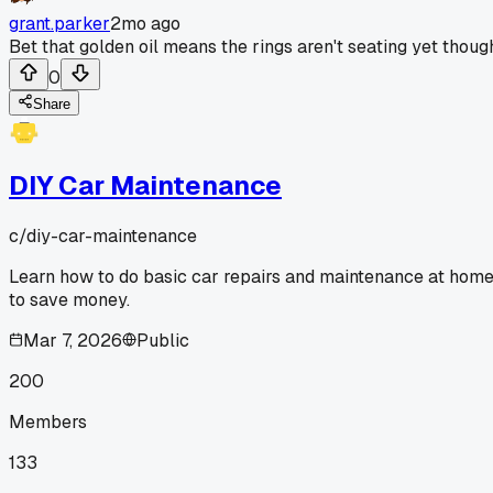
grant.parker
2mo ago
Bet that golden oil means the rings aren't seating yet thoug
0
Share
DIY Car Maintenance
c/
diy-car-maintenance
Learn how to do basic car repairs and maintenance at hom
to save money.
Mar 7, 2026
Public
200
Members
133