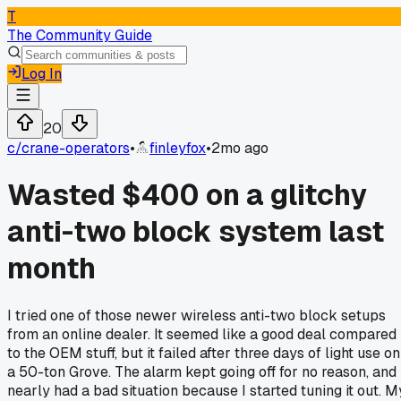
T
The Community Guide
Log In
20
c/
crane-operators
•
finleyfox
•
2mo ago
Wasted $400 on a glitchy
anti-two block system last
month
I tried one of those newer wireless anti-two block setups
from an online dealer. It seemed like a good deal compared
to the OEM stuff, but it failed after three days of light use on
a 50-ton Grove. The alarm kept going off for no reason, and 
nearly had a bad situation because I started tuning it out. M