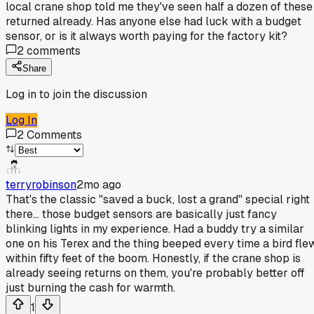
local crane shop told me they've seen half a dozen of these
returned already. Has anyone else had luck with a budget
sensor, or is it always worth paying for the factory kit?
2
comments
Share
Log in to join the discussion
Log In
2
Comments
terryrobinson
2mo ago
That's the classic "saved a buck, lost a grand" special right
there... those budget sensors are basically just fancy
blinking lights in my experience. Had a buddy try a similar
one on his Terex and the thing beeped every time a bird fle
within fifty feet of the boom. Honestly, if the crane shop is
already seeing returns on them, you're probably better off
just burning the cash for warmth.
1