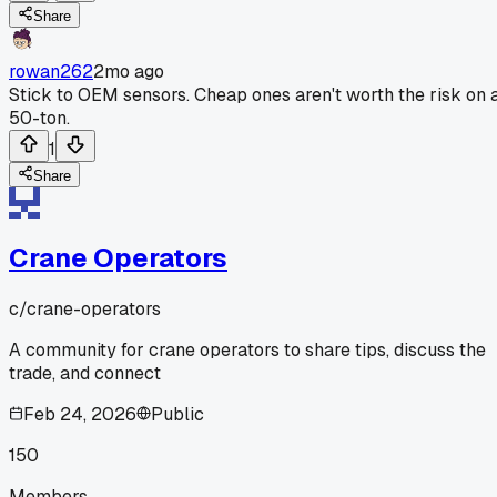
Share
rowan262
2mo ago
Stick to OEM sensors. Cheap ones aren't worth the risk on 
50-ton.
1
Share
Crane Operators
c/
crane-operators
A community for crane operators to share tips, discuss the
trade, and connect
Feb 24, 2026
Public
150
Members