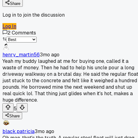
Share
Log in to join the discussion
Log In
2
Comments
henry_martin56
3mo ago
Yeah my buddy laughed at me for buying one, called it a
waste of money. Then he had to help his uncle pour a long
driveway walkway on a brutal day. He said the regular floa
just stuck to the concrete and felt like it weighed a hundred
pounds. He borrowed mine the next weekend and shut up
real quick lol. That thing just glides when it's hot, makes a
huge difference.
5
Share
black.patricia
3mo ago
Oh man, that's the truth. A regular steel float will just drag