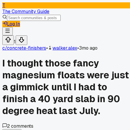
T
The Community Guide
Log In
1
c/
concrete-finishers
•
walker.alex
•
3mo ago
I thought those fancy
magnesium floats were just
a gimmick until I had to
finish a 40 yard slab in 90
degree heat last July.
2
comments