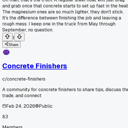
and grab once that concrete starts to set up fast in the heat
The magnesium ones are so much lighter, they don't stick.
It's the difference between finishing the job and leaving a
rough mess. I keep one in the truck from May through
September, no question.
1
Share
Concrete Finishers
c/
concrete-finishers
A community for concrete finishers to share tips, discuss th
trade, and connect
Feb 24, 2026
Public
83
Members