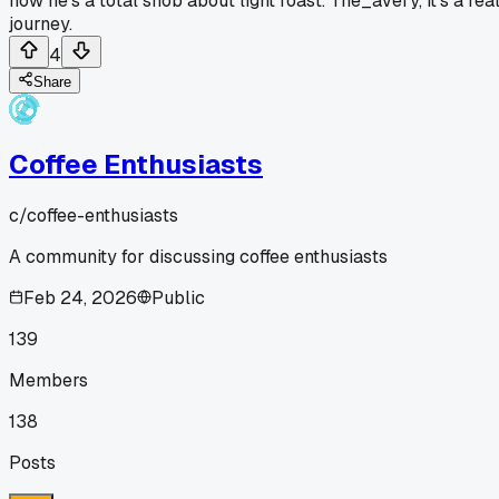
now he's a total snob about light roast. The_avery, it's a rea
journey.
4
Share
Coffee Enthusiasts
c/
coffee-enthusiasts
A community for discussing coffee enthusiasts
Feb 24, 2026
Public
139
Members
138
Posts