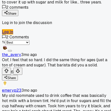
to cover it up with sugar and milk for like... three years.
2
comments
Share
Log in to join the discussion
Log In
2
Comments
the_avery
3mo ago
Oof, I feel that so hard. I did the same thing for ages (just a
ton of cream and sugar). That barista did you a solid.
6
Share
emeryp23
3mo ago
My old roommate used to drink coffee that was basically
hot milk with a brown tint. He'd put in four sugars and fill th
cup halfway with cream. Took him years to try it black, and