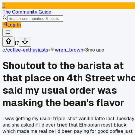
T
The Community Guide
Log In
17
c/
coffee-enthusiasts
•
wren_brown
•
3mo ago
Shoutout to the barista at
that place on 4th Street wh
said my usual order was
masking the bean's flavor
I was getting my usual triple-shot vanilla latte last Tuesday
and she asked if I'd ever tried that Ethiopian roast black,
which made me realize I'd been paying for good coffee just