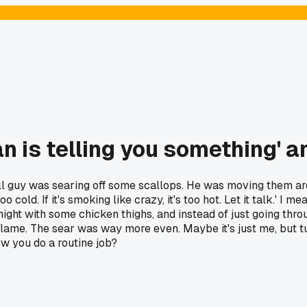
n is telling you something' an
l guy was searing off some scallops. He was moving them aroun
 too cold. If it's smoking like crazy, it's too hot. Let it talk.' I
t tonight with some chicken thighs, and instead of just going th
me. The sear was way more even. Maybe it's just me, but turnin
w you do a routine job?