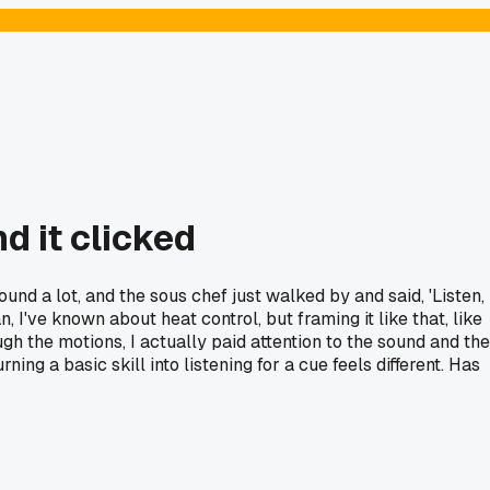
d it clicked
d a lot, and the sous chef just walked by and said, 'Listen,
 mean, I've known about heat control, but framing it like that, like
rough the motions, I actually paid attention to the sound and the
g a basic skill into listening for a cue feels different. Has