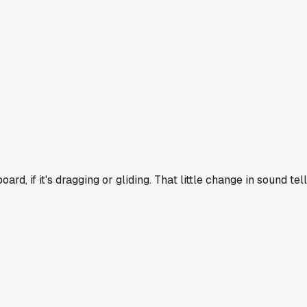
ard, if it's dragging or gliding. That little change in sound tel