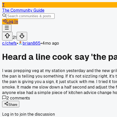
T
The Community Guide
Log In
21
c/
chefs
•
brian865
•
4mo ago
Heard a line cook say 'the pa
I was prepping veg at my station yesterday and the new gril
the pan is telling you something. If it's not sizzling right, it's
the pan is giving you a sign, it just stuck with me. I tried i
smoke. It made me slow down a half second and adjust the fla
anyone else had a simple piece of kitchen advice change ho
2
comments
Share
Log in to join the discussion