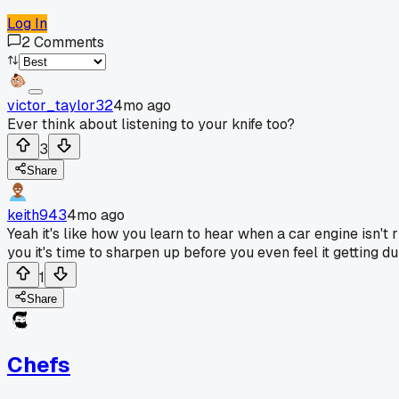
Log In
2
Comments
victor_taylor32
4mo ago
Ever think about listening to your knife too?
3
Share
keith943
4mo ago
Yeah it's like how you learn to hear when a car engine isn't ri
you it's time to sharpen up before you even feel it getting dul
1
Share
Chefs