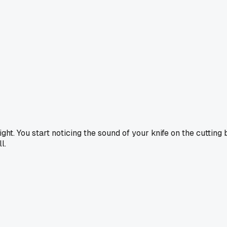
ght. You start noticing the sound of your knife on the cutting bo
l.