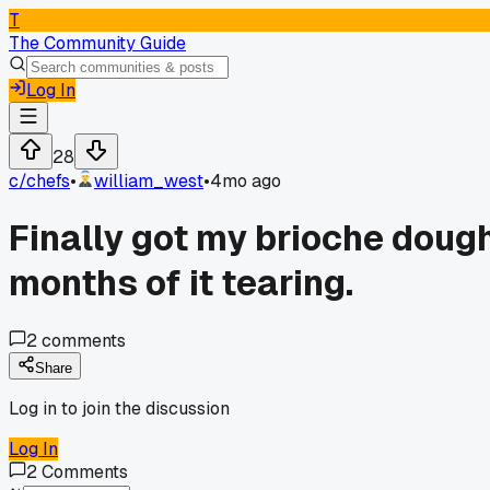
T
The Community Guide
Log In
28
c/
chefs
•
william_west
•
4mo ago
Finally got my brioche dough
months of it tearing.
2
comments
Share
Log in to join the discussion
Log In
2
Comments