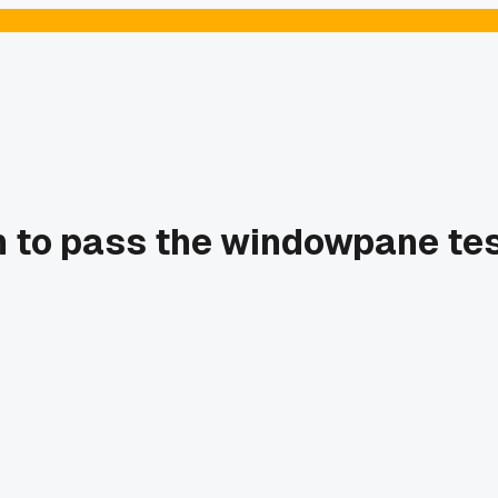
 to pass the windowpane test 