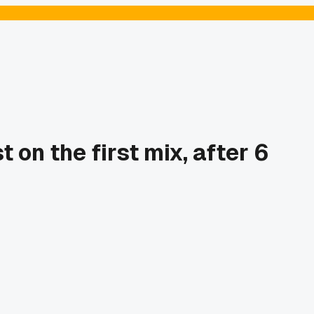
on the first mix, after 6