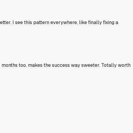
ter. I see this pattern everywhere, like finally fixing a
 for months too, makes the success way sweeter. Totally worth