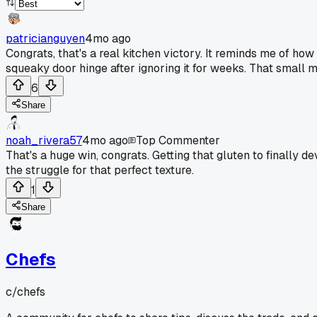
patricianguyen
4mo ago
Congrats, that's a real kitchen victory. It reminds me of how
squeaky door hinge after ignoring it for weeks. That small m
6
Share
noah_rivera57
4mo ago
Top Commenter
That's a huge win, congrats. Getting that gluten to finally 
the struggle for that perfect texture.
1
Share
Chefs
c/
chefs