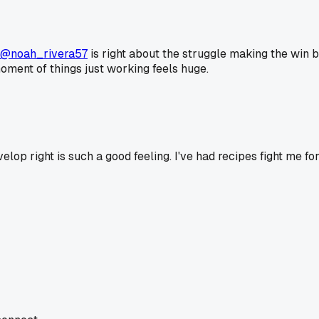
@noah_rivera57
is right about the struggle making the win bet
oment of things just working feels huge.
develop right is such a good feeling. I've had recipes fight me