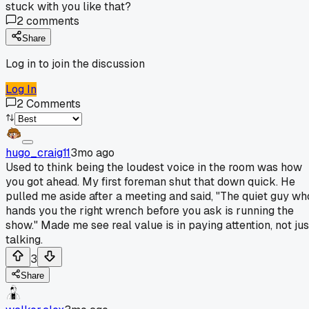
stuck with you like that?
2
comments
Share
Log in to join the discussion
Log In
2
Comments
hugo_craig11
3mo ago
Used to think being the loudest voice in the room was how
you got ahead. My first foreman shut that down quick. He
pulled me aside after a meeting and said, "The quiet guy wh
hands you the right wrench before you ask is running the
show." Made me see real value is in paying attention, not jus
talking.
3
Share