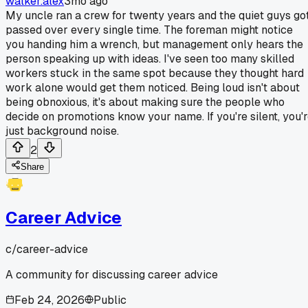
walker.alex
3mo ago
My uncle ran a crew for twenty years and the quiet guys go
passed over every single time. The foreman might notice
you handing him a wrench, but management only hears the
person speaking up with ideas. I've seen too many skilled
workers stuck in the same spot because they thought hard
work alone would get them noticed. Being loud isn't about
being obnoxious, it's about making sure the people who
decide on promotions know your name. If you're silent, you'
just background noise.
2
Share
Career Advice
c/
career-advice
A community for discussing career advice
Feb 24, 2026
Public