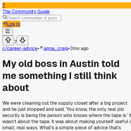
T
The Community Guide
Log In
7
c/
career-advice
•
anna_craig
•
3mo ago
My old boss in Austin told
me something I still think
about
We were cleaning out the supply closet after a big project
and he just stopped and said, 'You know, the only real job
security is being the person who knows where the tape is.' I
wasn't about the tape, it was about making yourself useful i
small, real ways. What's a simple piece of advice that's