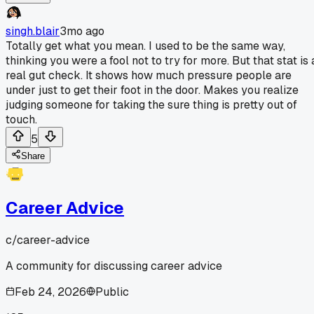
singh.blair
3mo ago
Totally get what you mean. I used to be the same way,
thinking you were a fool not to try for more. But that stat is 
real gut check. It shows how much pressure people are
under just to get their foot in the door. Makes you realize
judging someone for taking the sure thing is pretty out of
touch.
5
Share
Career Advice
c/
career-advice
A community for discussing career advice
Feb 24, 2026
Public