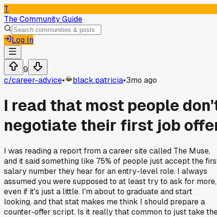
T
The Community Guide
Log In
9
c/
career-advice
•
black.patricia
•
3mo ago
I read that most people don'
negotiate their first job offe
I was reading a report from a career site called The Muse,
and it said something like 75% of people just accept the firs
salary number they hear for an entry-level role. I always
assumed you were supposed to at least try to ask for more,
even if it's just a little. I'm about to graduate and start
looking, and that stat makes me think I should prepare a
counter-offer script. Is it really that common to just take th