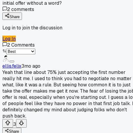
initial offer without a word?
2
comments
Share
Log in to join the discussion
Log In
2
Comments
ellis.felix
3mo ago
Yeah that line about 75% just accepting the first number
really hit me. I used to think you had to negotiate no matter
what, like it was a rule. But seeing how common it is to just
take the offer makes me get it now. The fear of losing the jo
offer is real, especially when you're starting out. I guess a lo
of people feel like they have no power in that first job talk. 
definitely changed my mind about judging folks who don't
push back.
3
Share