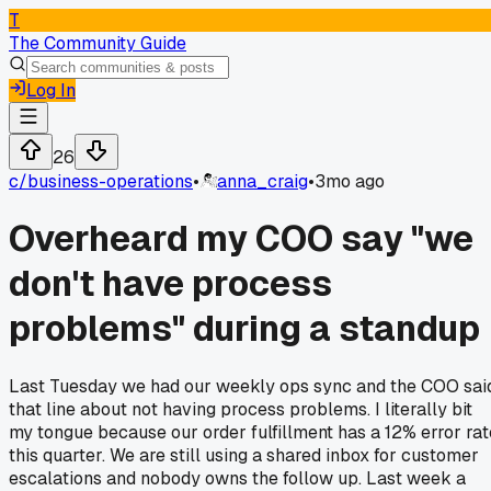
T
The Community Guide
Log In
26
c/
business-operations
•
anna_craig
•
3mo ago
Overheard my COO say "we
don't have process
problems" during a standup
Last Tuesday we had our weekly ops sync and the COO sai
that line about not having process problems. I literally bit
my tongue because our order fulfillment has a 12% error rat
this quarter. We are still using a shared inbox for customer
escalations and nobody owns the follow up. Last week a