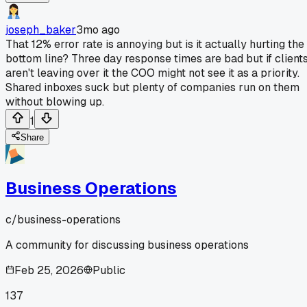
joseph_baker
3mo ago
That 12% error rate is annoying but is it actually hurting the
bottom line? Three day response times are bad but if client
aren't leaving over it the COO might not see it as a priority.
Shared inboxes suck but plenty of companies run on them
without blowing up.
1
Share
Business Operations
c/
business-operations
A community for discussing business operations
Feb 25, 2026
Public
137