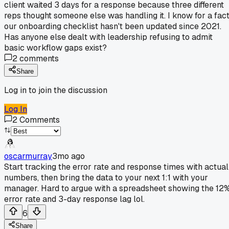
client waited 3 days for a response because three different
reps thought someone else was handling it. I know for a fac
our onboarding checklist hasn't been updated since 2021.
Has anyone else dealt with leadership refusing to admit
basic workflow gaps exist?
2
comments
Share
Log in to join the discussion
Log In
2
Comments
oscarmurray
3mo ago
Start tracking the error rate and response times with actual
numbers, then bring the data to your next 1:1 with your
manager. Hard to argue with a spreadsheet showing the 12
error rate and 3-day response lag lol.
6
Share