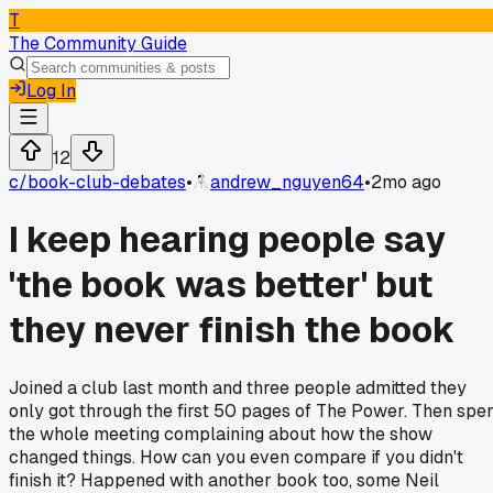
T
The Community Guide
Log In
12
c/
book-club-debates
•
andrew_nguyen64
•
2mo ago
I keep hearing people say
'the book was better' but
they never finish the book
Joined a club last month and three people admitted they
only got through the first 50 pages of The Power. Then spe
the whole meeting complaining about how the show
changed things. How can you even compare if you didn't
finish it? Happened with another book too, some Neil