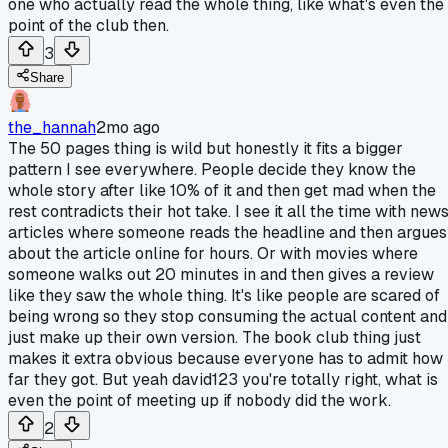
one who actually read the whole thing, like what's even the
point of the club then.
3
Share
the_hannah
2mo ago
The 50 pages thing is wild but honestly it fits a bigger
pattern I see everywhere. People decide they know the
whole story after like 10% of it and then get mad when the
rest contradicts their hot take. I see it all the time with new
articles where someone reads the headline and then argues
about the article online for hours. Or with movies where
someone walks out 20 minutes in and then gives a review
like they saw the whole thing. It's like people are scared of
being wrong so they stop consuming the actual content and
just make up their own version. The book club thing just
makes it extra obvious because everyone has to admit how
far they got. But yeah david123 you're totally right, what is
even the point of meeting up if nobody did the work.
2