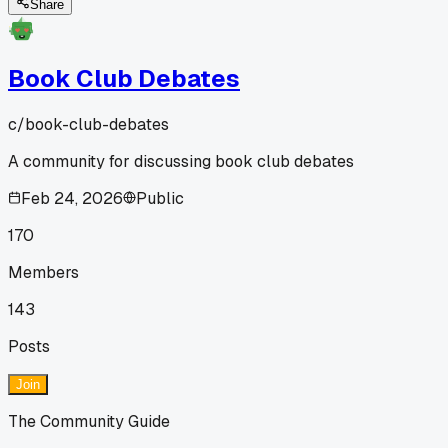
Share
Book Club Debates
c/
book-club-debates
A community for discussing book club debates
Feb 24, 2026
Public
170
Members
143
Posts
Join
The Community Guide