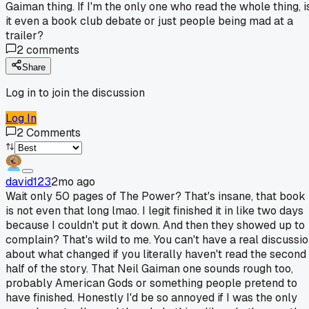
Gaiman thing. If I'm the only one who read the whole thing, i
it even a book club debate or just people being mad at a
trailer?
2
comments
Share
Log in to join the discussion
Log In
2
Comments
david123
2mo ago
Wait only 50 pages of The Power? That's insane, that book
is not even that long lmao. I legit finished it in like two days
because I couldn't put it down. And then they showed up to
complain? That's wild to me. You can't have a real discussi
about what changed if you literally haven't read the second
half of the story. That Neil Gaiman one sounds rough too,
probably American Gods or something people pretend to
have finished. Honestly I'd be so annoyed if I was the only