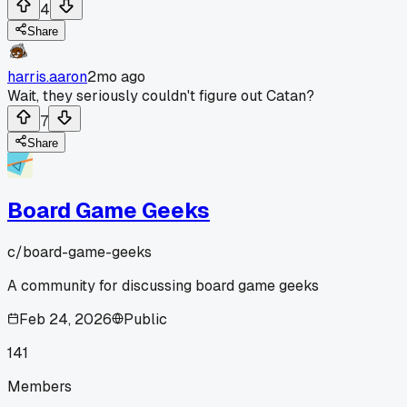
4
Share
harris.aaron
2mo ago
Wait, they seriously couldn't figure out Catan?
7
Share
Board Game Geeks
c/
board-game-geeks
A community for discussing board game geeks
Feb 24, 2026
Public
141
Members