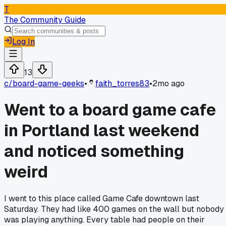
T
The Community Guide
Log In
13
c/
board-game-geeks
•
faith_torres83
•
2mo ago
Went to a board game cafe
in Portland last weekend
and noticed something
weird
I went to this place called Game Cafe downtown last
Saturday. They had like 400 games on the wall but nobody
was playing anything. Every table had people on their