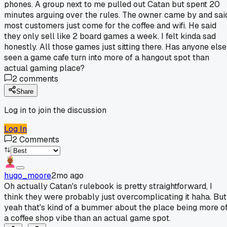
phones. A group next to me pulled out Catan but spent 20
minutes arguing over the rules. The owner came by and sai
most customers just come for the coffee and wifi. He said
they only sell like 2 board games a week. I felt kinda sad
honestly. All those games just sitting there. Has anyone else
seen a game cafe turn into more of a hangout spot than
actual gaming place?
2
comments
Share
Log in to join the discussion
Log In
2
Comments
hugo_moore
2mo ago
Oh actually Catan's rulebook is pretty straightforward, I
think they were probably just overcomplicating it haha. But
yeah that's kind of a bummer about the place being more o
a coffee shop vibe than an actual game spot.