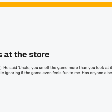
 at the store
 He said 'Uncle, you smell the game more than you look at it
le ignoring if the game even feels fun to me. Has anyone else