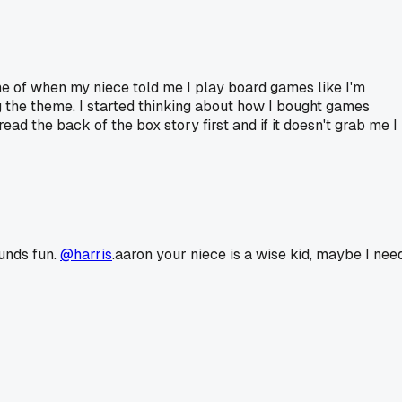
me of when my niece told me I play board games like I'm
g the theme. I started thinking about how I bought games
d the back of the box story first and if it doesn't grab me I
ounds fun.
@harris
.aaron your niece is a wise kid, maybe I nee