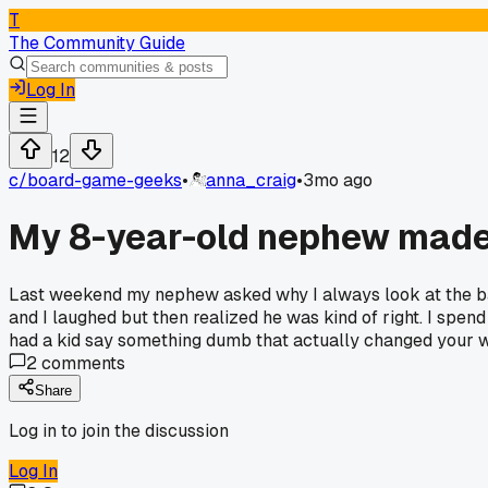
T
The Community Guide
Log In
12
c/
board-game-geeks
•
anna_craig
•
3mo ago
My 8-year-old nephew made 
Last weekend my nephew asked why I always look at the back
and I laughed but then realized he was kind of right. I spe
had a kid say something dumb that actually changed your
2
comments
Share
Log in to join the discussion
Log In