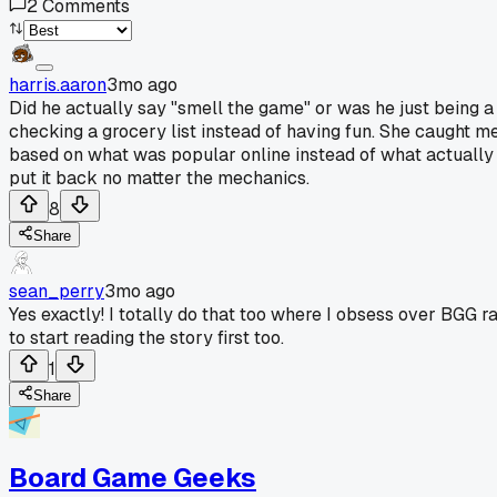
2
Comments
harris.aaron
3mo ago
Did he actually say "smell the game" or was he just being a
checking a grocery list instead of having fun. She caught m
based on what was popular online instead of what actually m
put it back no matter the mechanics.
8
Share
sean_perry
3mo ago
Yes exactly! I totally do that too where I obsess over BGG 
to start reading the story first too.
1
Share
Board Game Geeks