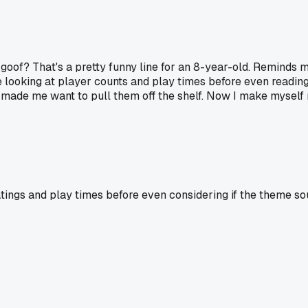
 goof? That's a pretty funny line for an 8-year-old. Reminds 
e looking at player counts and play times before even readin
ade me want to pull them off the shelf. Now I make myself rea
ratings and play times before even considering if the theme s