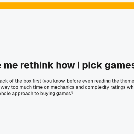
me rethink how I pick games
 of the box first (you know, before even reading the theme).
nd way too much time on mechanics and complexity ratings whi
 whole approach to buying games?