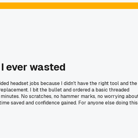
 I ever wasted
ded headset jobs because I didn't have the right tool and the
eplacement. I bit the bullet and ordered a basic threaded
two minutes. No scratches, no hammer marks, no worrying abou
in time saved and confidence gained. For anyone else doing this