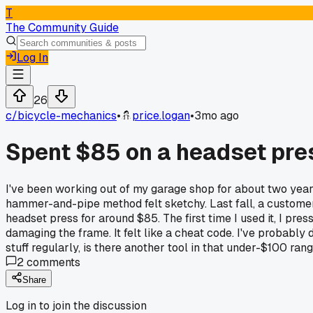
T
The Community Guide
Log In
26
c/
bicycle-mechanics
•
price.logan
•
3mo ago
Spent $85 on a headset pres
I've been working out of my garage shop for about two years
hammer-and-pipe method felt sketchy. Last fall, a customer 
headset press for around $85. The first time I used it, I p
damaging the frame. It felt like a cheat code. I've probably 
stuff regularly, is there another tool in that under-$100 rang
2
comments
Share
Log in to join the discussion