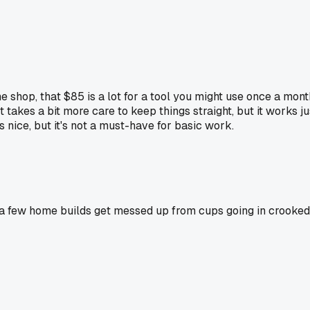
 shop, that $85 is a lot for a tool you might use once a mont
takes a bit more care to keep things straight, but it works jus
s nice, but it's not a must-have for basic work.
n a few home builds get messed up from cups going in crooked