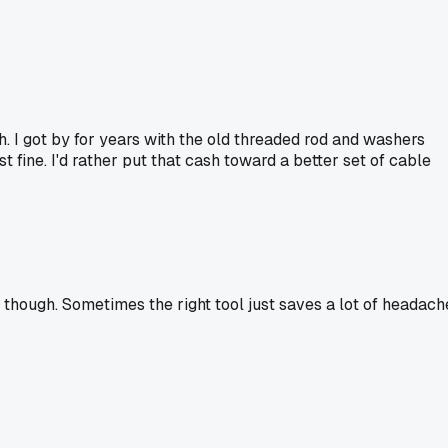
h. I got by for years with the old threaded rod and washers
t fine. I'd rather put that cash toward a better set of cable
 though. Sometimes the right tool just saves a lot of headach