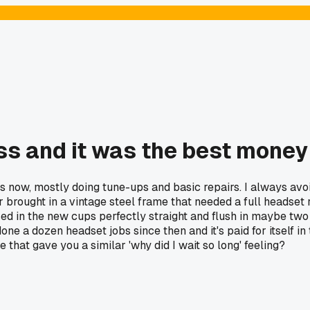
s and it was the best money
 now, mostly doing tune-ups and basic repairs. I always avoi
brought in a vintage steel frame that needed a full headset r
ressed in the new cups perfectly straight and flush in maybe 
done a dozen headset jobs since then and it's paid for itself 
e that gave you a similar 'why did I wait so long' feeling?