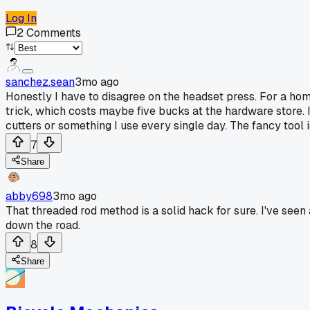
Log In
2
Comments
sanchez.sean
3mo ago
Honestly I have to disagree on the headset press. For a home
trick, which costs maybe five bucks at the hardware store. It 
cutters or something I use every single day. The fancy tool i
7
Share
abby698
3mo ago
That threaded rod method is a solid hack for sure. I've see
down the road.
8
Share