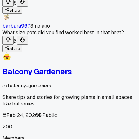
6
Share
barbara967
3mo ago
What size pots did you find worked best in that heat?
6
Share
Balcony Gardeners
c/
balcony-gardeners
Share tips and stories for growing plants in small spaces
like balconies.
Feb 24, 2026
Public
200
Members