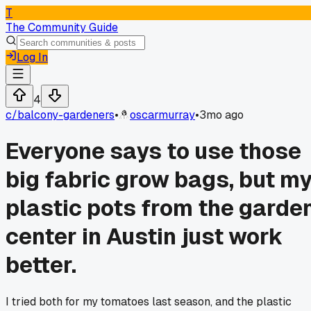
T
The Community Guide
Log In
4
c/
balcony-gardeners
•
oscarmurray
•
3mo ago
Everyone says to use those
big fabric grow bags, but m
plastic pots from the garde
center in Austin just work
better.
I tried both for my tomatoes last season, and the plastic