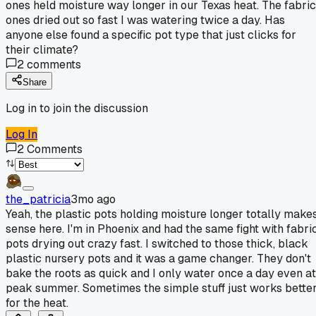
ones held moisture way longer in our Texas heat. The fabric
ones dried out so fast I was watering twice a day. Has
anyone else found a specific pot type that just clicks for
their climate?
2
comments
Share
Log in to join the discussion
Log In
2
Comments
the_patricia
3mo ago
Yeah, the plastic pots holding moisture longer totally make
sense here. I'm in Phoenix and had the same fight with fabri
pots drying out crazy fast. I switched to those thick, black
plastic nursery pots and it was a game changer. They don't
bake the roots as quick and I only water once a day even at
peak summer. Sometimes the simple stuff just works bette
for the heat.