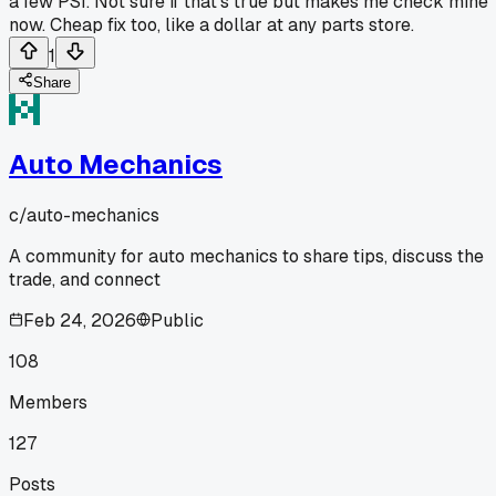
a few PSI. Not sure if that's true but makes me check mine
now. Cheap fix too, like a dollar at any parts store.
1
Share
Auto Mechanics
c/
auto-mechanics
A community for auto mechanics to share tips, discuss the
trade, and connect
Feb 24, 2026
Public
108
Members
127
Posts