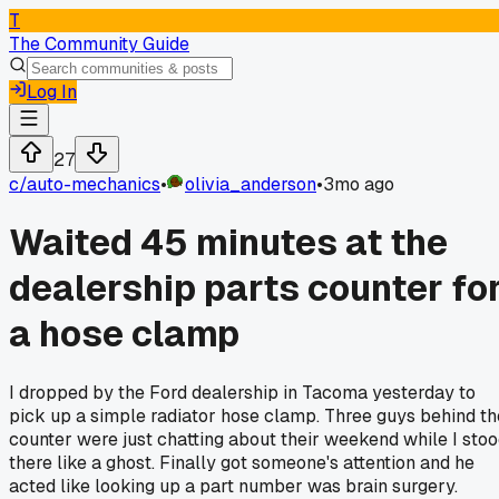
T
The Community Guide
Log In
27
c/
auto-mechanics
•
olivia_anderson
•
3mo ago
Waited 45 minutes at the
dealership parts counter fo
a hose clamp
I dropped by the Ford dealership in Tacoma yesterday to
pick up a simple radiator hose clamp. Three guys behind th
counter were just chatting about their weekend while I sto
there like a ghost. Finally got someone's attention and he
acted like looking up a part number was brain surgery.