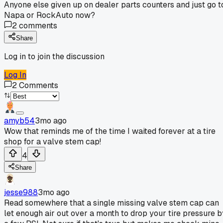
Anyone else given up on dealer parts counters and just go t
Napa or RockAuto now?
2
comments
Share
Log in to join the discussion
Log In
2
Comments
amyb54
3mo ago
Wow that reminds me of the time I waited forever at a tire
shop for a valve stem cap!
4
Share
jesse988
3mo ago
Read somewhere that a single missing valve stem cap can
let enough air out over a month to drop your tire pressure b