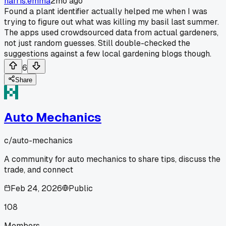
harris.emma
2mo ago
Found a plant identifier actually helped me when I was
trying to figure out what was killing my basil last summer.
The apps used crowdsourced data from actual gardeners,
not just random guesses. Still double-checked the
suggestions against a few local gardening blogs though.
6
Share
Auto Mechanics
c/
auto-mechanics
A community for auto mechanics to share tips, discuss the
trade, and connect
Feb 24, 2026
Public
108
Members