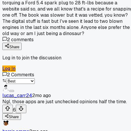
torquing a Ford 5.4 spark plug to 28 ft-lbs because a
website said so, and we all know that's a recipe for snappin
one off. The book was slower but it was vetted, you know?
The digital stuff is fast but I've seen it lead to two blown
engines in the last six months alone. Anyone else prefer the
old way or am I just being a dinosaur?
2
comments
Share
Log in to join the discussion
Log In
2
Comments
lucas_carr24
2mo ago
Ngl, those apps are just unchecked opinions half the time.
6
Share