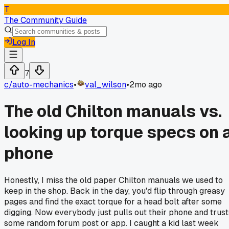
T
The Community Guide
Log In
7
c/
auto-mechanics
•
val_wilson
•
2mo ago
The old Chilton manuals vs.
looking up torque specs on 
phone
Honestly, I miss the old paper Chilton manuals we used to
keep in the shop. Back in the day, you'd flip through greasy
pages and find the exact torque for a head bolt after some
digging. Now everybody just pulls out their phone and trust
some random forum post or app. I caught a kid last week