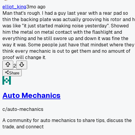
elliot_king
3mo ago
Man that's rough. I had a guy last year with a rear pad so
thin the backing plate was actually grooving his rotor and 
was like "it just started making noise yesterday". Showed
him the metal on metal contact with the flashlight and
everything and he still swore up and down it was fine the
way it was. Some people just have that mindset where they
think every mechanic is out to get them and no amount of
proof will change it.
2
Share
Auto Mechanics
c/
auto-mechanics
A community for auto mechanics to share tips, discuss the
trade, and connect