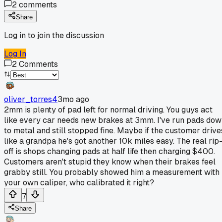
2
comments
Share
Log in to join the discussion
Log In
2
Comments
oliver_torres4
3mo ago
2mm is plenty of pad left for normal driving. You guys act
like every car needs new brakes at 3mm. I've run pads do
to metal and still stopped fine. Maybe if the customer drive
like a grandpa he's got another 10k miles easy. The real rip
off is shops changing pads at half life then charging $400.
Customers aren't stupid they know when their brakes feel
grabby still. You probably showed him a measurement with
your own caliper, who calibrated it right?
7
Share