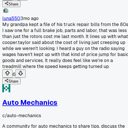
Share
luna550
3mo ago
My grandpa kept a file of his truck repair bills from the 80s
I saw one for a full brake job, parts and labor, that was less
than just the rotors cost me last month. It lines up with what
cooper.taylor said about the cost of living just creeping up
while we weren't looking. I heard a guy on the radio saying
wages haven't kept up with that kind of price jump for basi
goods and services. It really does feel like we're on a
treadmill where the speed keeps getting turned up.
6
Share
Auto Mechanics
c/
auto-mechanics
A community for auto mechanics to share tips, discuss the