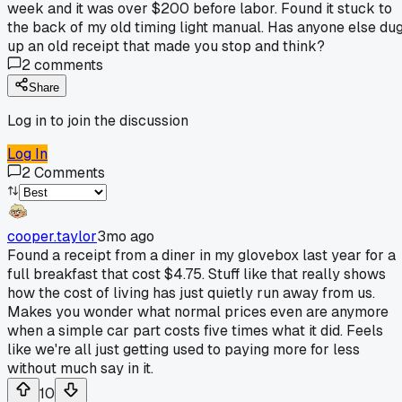
week and it was over $200 before labor. Found it stuck to
the back of my old timing light manual. Has anyone else du
up an old receipt that made you stop and think?
2
comments
Share
Log in to join the discussion
Log In
2
Comments
cooper.taylor
3mo ago
Found a receipt from a diner in my glovebox last year for a
full breakfast that cost $4.75. Stuff like that really shows
how the cost of living has just quietly run away from us.
Makes you wonder what normal prices even are anymore
when a simple car part costs five times what it did. Feels
like we're all just getting used to paying more for less
without much say in it.
10