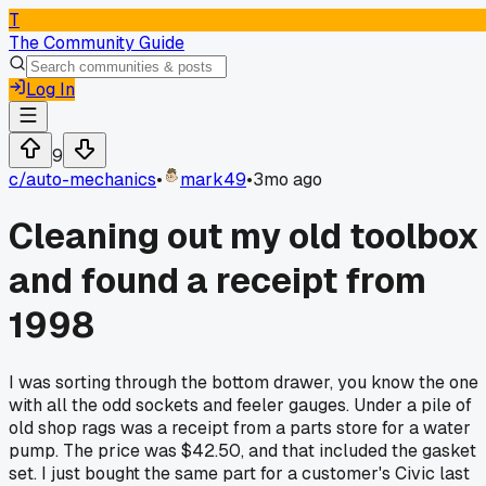
T
The Community Guide
Log In
9
c/
auto-mechanics
•
mark49
•
3mo ago
Cleaning out my old toolbox
and found a receipt from
1998
I was sorting through the bottom drawer, you know the one
with all the odd sockets and feeler gauges. Under a pile of
old shop rags was a receipt from a parts store for a water
pump. The price was $42.50, and that included the gasket
set. I just bought the same part for a customer's Civic last