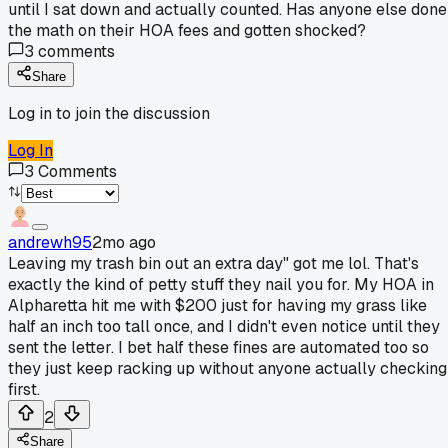
until I sat down and actually counted. Has anyone else done
the math on their HOA fees and gotten shocked?
3
comments
Share
Log in to join the discussion
Log In
3
Comments
andrewh95
2mo ago
Leaving my trash bin out an extra day" got me lol. That's
exactly the kind of petty stuff they nail you for. My HOA in
Alpharetta hit me with $200 just for having my grass like
half an inch too tall once, and I didn't even notice until they
sent the letter. I bet half these fines are automated too so
they just keep racking up without anyone actually checking
first.
2
Share