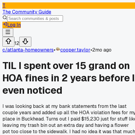
T
The Community Guide
Log In
12
c/
atlanta-homeowners
•
cooper.taylor
•
2mo ago
TIL I spent over 15 grand on
HOA fines in 2 years before I
even noticed
I was looking back at my bank statements from the last
couple years and added up all the HOA violation fees for m
place in Buckhead. Turns out I paid $15,230 just for stuff lik
leaving my trash bin out an extra day and having a flower
pot too close to the sidewalk. I had no idea it was that muc