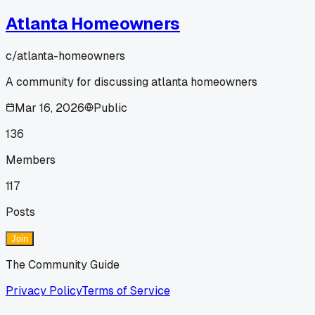
Atlanta Homeowners
c/
atlanta-homeowners
A community for discussing atlanta homeowners
Mar 16, 2026
Public
136
Members
117
Posts
Join
The Community Guide
Privacy Policy
Terms of Service