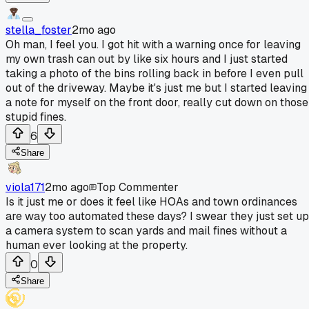
stella_foster
2mo ago
Oh man, I feel you. I got hit with a warning once for leaving
my own trash can out by like six hours and I just started
taking a photo of the bins rolling back in before I even pull
out of the driveway. Maybe it's just me but I started leaving
a note for myself on the front door, really cut down on those
stupid fines.
6
Share
viola171
2mo ago
Top Commenter
Is it just me or does it feel like HOAs and town ordinances
are way too automated these days? I swear they just set up
a camera system to scan yards and mail fines without a
human ever looking at the property.
0
Share