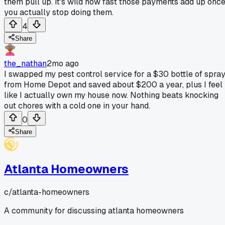
them pull up. It's wild how fast those payments add up onc
you actually stop doing them.
4
Share
the_nathan
2mo ago
I swapped my pest control service for a $30 bottle of spra
from Home Depot and saved about $200 a year, plus I feel
like I actually own my house now. Nothing beats knocking
out chores with a cold one in your hand.
0
Share
Atlanta Homeowners
c/
atlanta-homeowners
A community for discussing atlanta homeowners