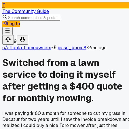
T
The Community Guide
Log In
9
c/
atlanta-homeowners
•
jesse_burns8
•
2mo ago
Switched from a lawn
service to doing it myself
after getting a $400 quote
for monthly mowing.
I was paying $180 a month for someone to cut my grass in
Decatur for two years until I saw the invoice breakdown an
realized I could buy a nice Toro mower after just three