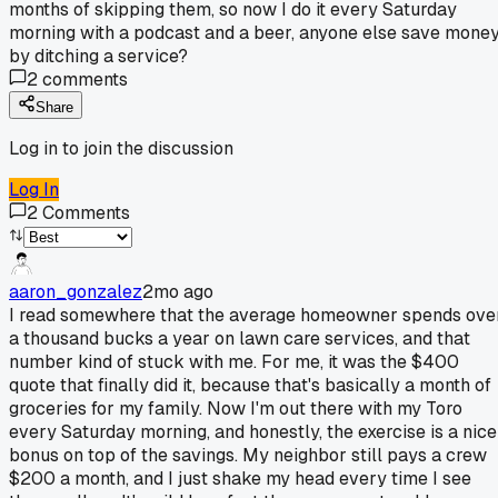
months of skipping them, so now I do it every Saturday
morning with a podcast and a beer, anyone else save mone
by ditching a service?
2
comments
Share
Log in to join the discussion
Log In
2
Comments
aaron_gonzalez
2mo ago
I read somewhere that the average homeowner spends ove
a thousand bucks a year on lawn care services, and that
number kind of stuck with me. For me, it was the $400
quote that finally did it, because that's basically a month of
groceries for my family. Now I'm out there with my Toro
every Saturday morning, and honestly, the exercise is a nice
bonus on top of the savings. My neighbor still pays a crew
$200 a month, and I just shake my head every time I see