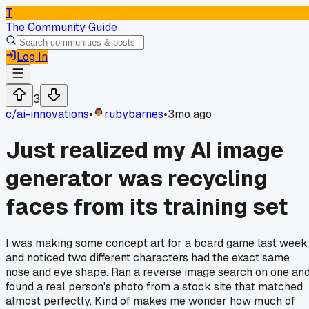
T
The Community Guide
Log In
3
c/
ai-innovations
•
rubybarnes
•
3mo ago
Just realized my AI image
generator was recycling
faces from its training set
I was making some concept art for a board game last week
and noticed two different characters had the exact same
nose and eye shape. Ran a reverse image search on one an
found a real person's photo from a stock site that matched
almost perfectly. Kind of makes me wonder how much of