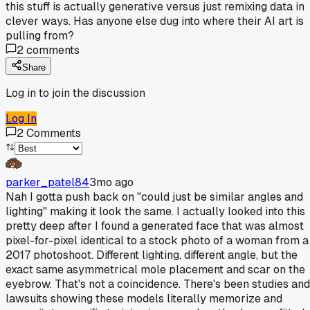
this stuff is actually generative versus just remixing data in
clever ways. Has anyone else dug into where their AI art is
pulling from?
2
comments
Share
Log in to join the discussion
Log In
2
Comments
parker_patel84
3mo ago
Nah I gotta push back on "could just be similar angles and
lighting" making it look the same. I actually looked into this
pretty deep after I found a generated face that was almost
pixel-for-pixel identical to a stock photo of a woman from a
2017 photoshoot. Different lighting, different angle, but the
exact same asymmetrical mole placement and scar on the
eyebrow. That's not a coincidence. There's been studies and
lawsuits showing these models literally memorize and