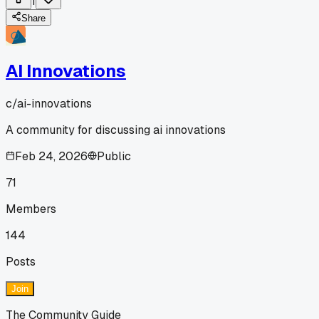
1
Share
AI Innovations
c/
ai-innovations
A community for discussing ai innovations
Feb 24, 2026
Public
71
Members
144
Posts
Join
The Community Guide