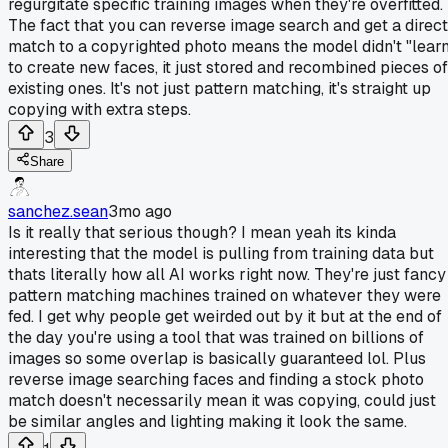
regurgitate specific training images when they're overfitted.
The fact that you can reverse image search and get a direct
match to a copyrighted photo means the model didn't "lear
to create new faces, it just stored and recombined pieces of
existing ones. It's not just pattern matching, it's straight up
copying with extra steps.
3
Share
sanchez.sean
3mo ago
Is it really that serious though? I mean yeah its kinda
interesting that the model is pulling from training data but
thats literally how all AI works right now. They're just fancy
pattern matching machines trained on whatever they were
fed. I get why people get weirded out by it but at the end of
the day you're using a tool that was trained on billions of
images so some overlap is basically guaranteed lol. Plus
reverse image searching faces and finding a stock photo
match doesn't necessarily mean it was copying, could just
be similar angles and lighting making it look the same.