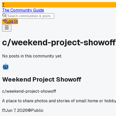
T
The Community Guide
Log In
c/
weekend-project-showoff
No posts in this community yet.
Weekend Project Showoff
c/
weekend-project-showoff
A place to share photos and stories of small home or hobby
Jun 7, 2026
Public