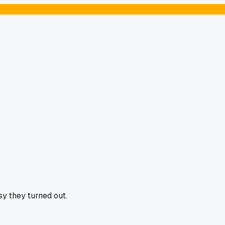
y they turned out.