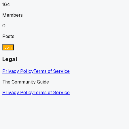
164
Members
0
Posts
Join
Legal
Privacy Policy
Terms of Service
The Community Guide
Privacy Policy
Terms of Service