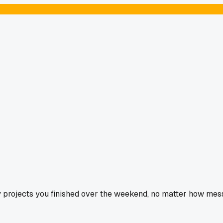
 projects you finished over the weekend, no matter how mess